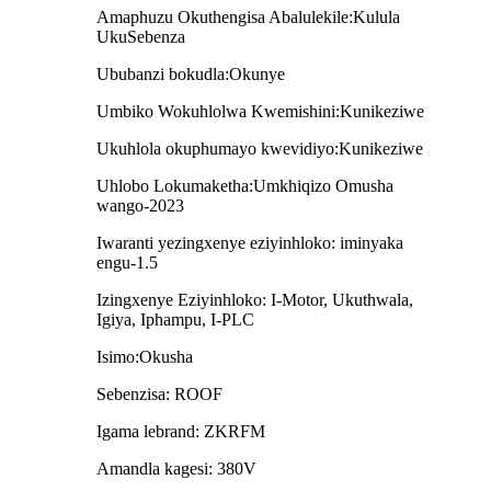
Amaphuzu Okuthengisa Abalulekile:Kulula
UkuSebenza
Ububanzi bokudla:Okunye
Umbiko Wokuhlolwa Kwemishini:Kunikeziwe
Ukuhlola okuphumayo kwevidiyo:Kunikeziwe
Uhlobo Lokumaketha:Umkhiqizo Omusha
wango-2023
Iwaranti yezingxenye eziyinhloko: iminyaka
engu-1.5
Izingxenye Eziyinhloko: I-Motor, Ukuthwala,
Igiya, Iphampu, I-PLC
Isimo:Okusha
Sebenzisa: ROOF
Igama lebrand: ZKRFM
Amandla kagesi: 380V