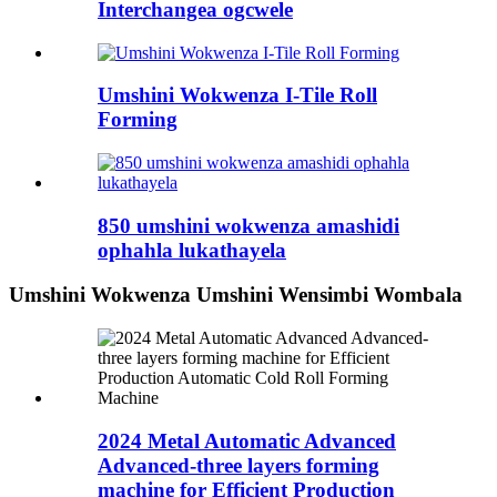
Interchangea ogcwele
Umshini Wokwenza I-Tile Roll
Forming
850 umshini wokwenza amashidi
ophahla lukathayela
Umshini Wokwenza Umshini Wensimbi Wombala
2024 Metal Automatic Advanced
Advanced-three layers forming
machine for Efficient Production