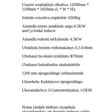
Usayizi wephakheji elilodwa: 14500mm *
5100mm * 1950mm (L * W * H);
Isisindo esisodwa esiphelele: 6500kg
Amandla emoto amakhulu angu-4.5KW
aneCycloidal reducer
Amandla esiteshi seHydraulic 4.5KW
Ubukhulu bezinto ezibonakalayo 0.3-0.8mm
Ububanzi be-eksisi eyinhloko Φ70mm
Ububanzi bokukhulisa okubalulekile
1200 mm njengezidingo zekhasimende
Ukusekela: Kuklanywe njengezidingo
Ukwamukelwa: I-Customernization, i-OEM
Noma yimiphi imibuzo siyajabula
ukuyiphendula, pls thumela imibuzo yakho