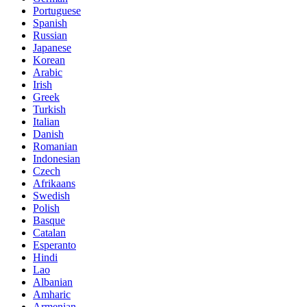
Portuguese
Spanish
Russian
Japanese
Korean
Arabic
Irish
Greek
Turkish
Italian
Danish
Romanian
Indonesian
Czech
Afrikaans
Swedish
Polish
Basque
Catalan
Esperanto
Hindi
Lao
Albanian
Amharic
Armenian