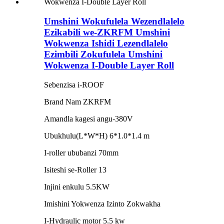
Umshini Wokufulela Wezendlalelo
Ezikabili we-ZKRFM Umshini
Wokwenza Ishidi Lezendlalelo
Ezimbili Zokufulela Umshini
Wokwenza I-Double Layer Roll
Sebenzisa i-ROOF
Brand Nam ZKRFM
Amandla kagesi angu-380V
Ubukhulu(L*W*H) 6*1.0*1.4 m
I-roller ububanzi 70mm
Isiteshi se-Roller 13
Injini enkulu 5.5KW
Imishini Yokwenza Izinto Zokwakha
I-Hydraulic motor 5.5 kw