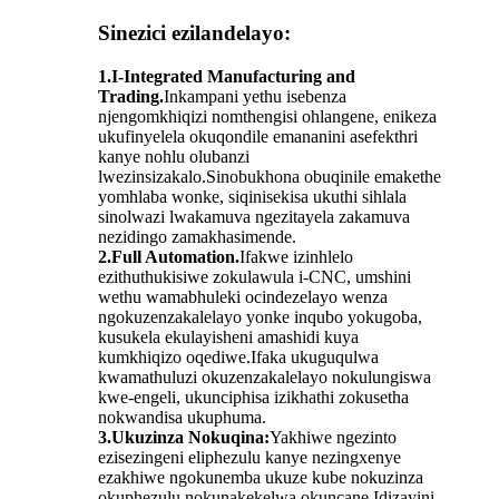
Sinezici ezilandelayo:
1.I-Integrated Manufacturing and
Trading.
Inkampani yethu isebenza
njengomkhiqizi nomthengisi ohlangene, enikeza
ukufinyelela okuqondile emananini asefekthri
kanye nohlu olubanzi
lwezinsizakalo.Sinobukhona obuqinile emakethe
yomhlaba wonke, siqinisekisa ukuthi sihlala
sinolwazi lwakamuva ngezitayela zakamuva
nezidingo zamakhasimende.
2.Full Automation.
Ifakwe izinhlelo
ezithuthukisiwe zokulawula i-CNC, umshini
wethu wamabhuleki ocindezelayo wenza
ngokuzenzakalelayo yonke inqubo yokugoba,
kusukela ekulayisheni amashidi kuya
kumkhiqizo oqediwe.Ifaka ukuguqulwa
kwamathuluzi okuzenzakalelayo nokulungiswa
kwe-engeli, ukunciphisa izikhathi zokusetha
nokwandisa ukuphuma.
3.Ukuzinza Nokuqina:
Yakhiwe ngezinto
ezisezingeni eliphezulu kanye nezingxenye
ezakhiwe ngokunemba ukuze kube nokuzinza
okuphezulu nokunakekelwa okuncane.Idizayini