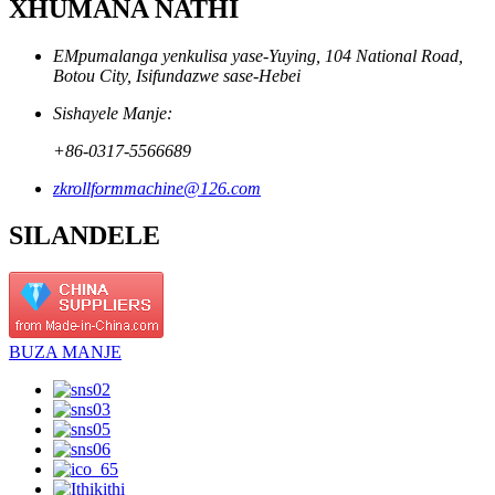
XHUMANA NATHI
EMpumalanga yenkulisa yase-Yuying, 104 National Road,
Botou City, Isifundazwe sase-Hebei
Sishayele Manje:
+86-0317-5566689
zkrollformmachine@126.com
SILANDELE
BUZA MANJE