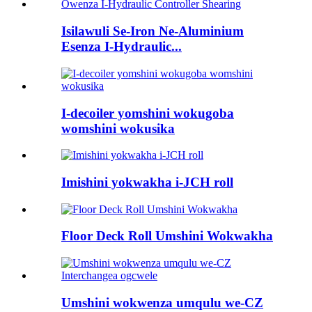
Isilawuli Se-Iron Ne-Aluminium
Esenza I-Hydraulic...
I-decoiler yomshini wokugoba
womshini wokusika
Imishini yokwakha i-JCH roll
Floor Deck Roll Umshini Wokwakha
Umshini wokwenza umqulu we-CZ