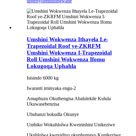
uphenyo
imininingwane
Umshini Wokwenza Ithayela Le-
Trapezoidal Roof ye-ZKRFM
Umshini Wokwenza I-Trapezoidal
Roll Umshini Wokwenza Ifomu
Lokugoqa Uphahla
Isisindo 6000 kg
Iwaranti iminyaka engu-2
Amaphuzu Okuthengisa Abalulekile Kulula
Ukuwasebenzisa
Ububanzi bokudla Okunye
Umbiko Wokuhlolwa Kwemishini Unikeziwe
Ukuhlolwa kwevidiyo okuphumayo Kunikeziwe