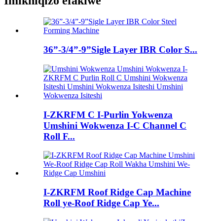
Imikhiqizo efakiwe
36”-3/4”-9”Sigle Layer IBR Color S...
I-ZKRFM C I-Purlin Yokwenza
Umshini Wokwenza I-C Channel C
Roll F...
I-ZKRFM Roof Ridge Cap Machine
Roll ye-Roof Ridge Cap Ye...