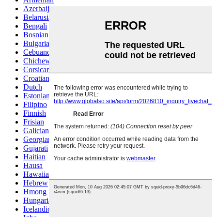
Azerbaijani
Belarusian
Bengali
Bosnian
Bulgarian
Cebuano
Chichewa
Corsican
Croatian
Dutch
Estonian
Filipino
Finnish
Frisian
Galician
Georgian
Gujarati
Haitian
Hausa
Hawaiian
Hebrew
Hmong
Hungarian
Icelandic