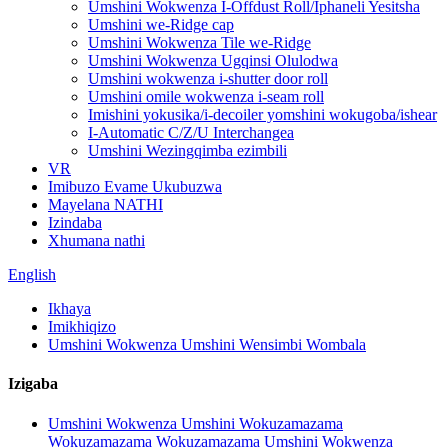
Umshini Wokwenza I-Offdust Roll/Iphaneli Yesitsha
Umshini we-Ridge cap
Umshini Wokwenza Tile we-Ridge
Umshini Wokwenza Ugqinsi Olulodwa
Umshini wokwenza i-shutter door roll
Umshini omile wokwenza i-seam roll
Imishini yokusika/i-decoiler yomshini wokugoba/ishear
I-Automatic C/Z/U Interchangea
Umshini Wezingqimba ezimbili
VR
Imibuzo Evame Ukubuzwa
Mayelana NATHI
Izindaba
Xhumana nathi
English
Ikhaya
Imikhiqizo
Umshini Wokwenza Umshini Wensimbi Wombala
Izigaba
Umshini Wokwenza Umshini Wokuzamazama
Wokuzamazama Wokuzamazama Umshini Wokwenza