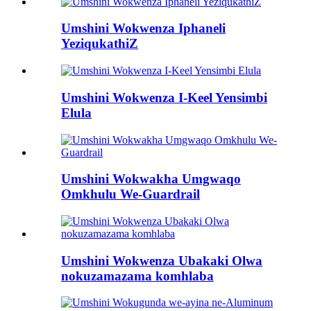
Umshini Wokwenza Iphaneli
YeziqukathiZ
Umshini Wokwenza I-Keel Yensimbi
Elula
Umshini Wokwakha Umgwaqo
Omkhulu We-Guardrail
Umshini Wokwenza Ubakaki Olwa
nokuzamazama komhlaba