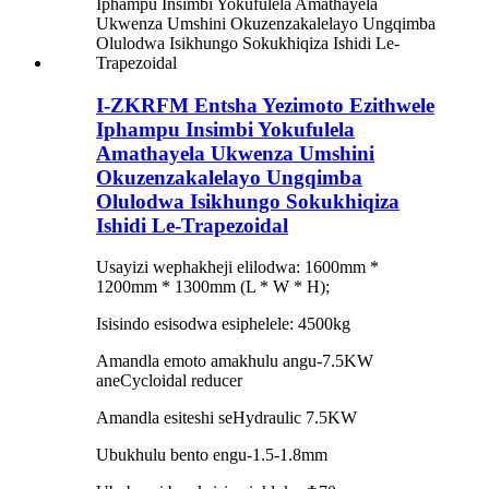
I-ZKRFM Entsha Yezimoto Ezithwele
Iphampu Insimbi Yokufulela
Amathayela Ukwenza Umshini
Okuzenzakalelayo Ungqimba
Olulodwa Isikhungo Sokukhiqiza
Ishidi Le-Trapezoidal
Usayizi wephakheji elilodwa: 1600mm *
1200mm * 1300mm (L * W * H);
Isisindo esisodwa esiphelele: 4500kg
Amandla emoto amakhulu angu-7.5KW
aneCycloidal reducer
Amandla esiteshi seHydraulic 7.5KW
Ubukhulu bento engu-1.5-1.8mm