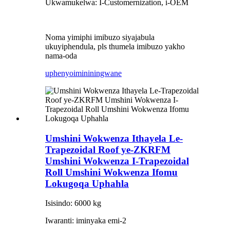
Ukwamukelwa: I-Customernization, i-OEM
Noma yimiphi imibuzo siyajabula
ukuyiphendula, pls thumela imibuzo yakho
nama-oda
uphenyo
imininingwane
Umshini Wokwenza Ithayela Le-
Trapezoidal Roof ye-ZKRFM
Umshini Wokwenza I-Trapezoidal
Roll Umshini Wokwenza Ifomu
Lokugoqa Uphahla
Isisindo: 6000 kg
Iwaranti: iminyaka emi-2