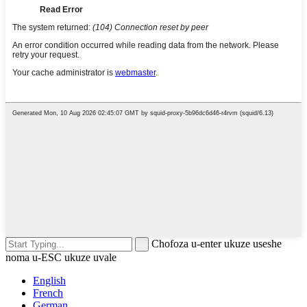
Chofoza u-enter ukuze useshe
noma u-ESC ukuze uvale
English
French
German