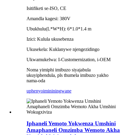
Isitifiketi se-ISO, CE
Amandla kagesi: 380V
Ubukhulu(L*W*H): 6*1.0*1.4 m
Izici: Kulula ukusebenza
Ukusekela: Kuklanywe njengezidingo
Ukwamukelwa: I-Customernization, i-OEM
Noma yimiphi imibuzo siyajabula
ukuyiphendula, pls thumela imibuzo yakho
nama-oda
uphenyo
imininingwane
Iphaneli Yemoto Yokwenza Umshini
Amaphaneli Omzimba Wemoto Akha