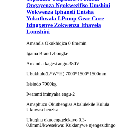
Ongayenza Ngokwezifiso Umshini
Wokwenza Iphaneli Entsha
Yokuthwala I-Pump Gear Core
Izingxenye Zokwenza Ithayela
Lomshini
Amandla Okukhiqiza 0-8m/min
Igama Brand zhongke
Amandla kagesi angu-380V
Ubukhulu(L*W*H) 7000*1500*1500mm
Isisindo 7000kg
Iwaranti iminyaka engu-2
Amaphuzu Okuthengisa Abalulekile Kulula
Ukuwasebenzisa
Ukuqina okuqengqelekayo 0.3-
0.8mmUkwesekwa: Kuklanywe njengezidingo