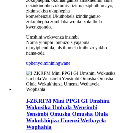
zokuphepha, okuhlanganisa amakhethini alula
nezinkinobho zokumisa izimo eziphuthumayo,
ziqinisekisa ukuphepha
komsebenzisi.Ukuthobela izindinganiso
zokuphepha zomhlaba wonke zokuthula
kwengqondo.
Umshini wokwenza insimbi
Noma yimiphi imibuzo siyajabula
ukuyiphendula, pls thumela imibuzo yakho
nama-oda
uphenyo
imininingwane
I-ZKRFM Mini PPGI GI Umshini
Wokusika Umbala Wensimbi
Yensimbi Omusha Omusha Olula
Wokukhiqiza Umenzi Wethayela
Wophahla