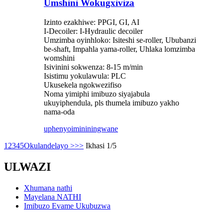
Umshini Wokugxiviza
Izinto ezakhiwe: PPGI, GI, AI
I-Decoiler: I-Hydraulic decoiler
Umzimba oyinhloko: Isiteshi se-roller, Ububanzi
be-shaft, Impahla yama-roller, Uhlaka lomzimba
womshini
Isivinini sokwenza: 8-15 m/min
Isistimu yokulawula: PLC
Ukusekela ngokwezifiso
Noma yimiphi imibuzo siyajabula
ukuyiphendula, pls thumela imibuzo yakho
nama-oda
uphenyo
imininingwane
1
2
3
4
5
Okulandelayo >
>>
Ikhasi 1/5
ULWAZI
Xhumana nathi
Mayelana NATHI
Imibuzo Evame Ukubuzwa