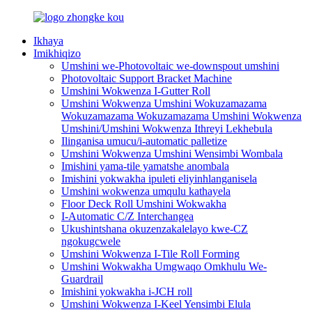
Ikhaya
Imikhiqizo
Umshini we-Photovoltaic we-downspout umshini
Photovoltaic Support Bracket Machine
Umshini Wokwenza I-Gutter Roll
Umshini Wokwenza Umshini Wokuzamazama
Wokuzamazama Wokuzamazama Umshini Wokwenza
Umshini/Umshini Wokwenza Ithreyi Lekhebula
Ilinganisa umucu/i-automatic palletize
Umshini Wokwenza Umshini Wensimbi Wombala
Imishini yama-tile yamatshe anombala
Imishini yokwakha ipuleti eliyinhlanganisela
Umshini wokwenza umqulu kathayela
Floor Deck Roll Umshini Wokwakha
I-Automatic C/Z Interchangea
Ukushintshana okuzenzakalelayo kwe-CZ
ngokugcwele
Umshini Wokwenza I-Tile Roll Forming
Umshini Wokwakha Umgwaqo Omkhulu We-
Guardrail
Imishini yokwakha i-JCH roll
Umshini Wokwenza I-Keel Yensimbi Elula