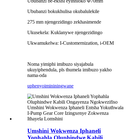
Ububanzi be-eksisi eyinhloko Φ70mm
Ububanzi bokukhulisa okubalulekile
275 mm njengezidingo zekhasimende
Ukusekela: Kuklanywe njengezidingo
Ukwamukelwa: I-Customernization, i-OEM
Noma yimiphi imibuzo siyajabula
ukuyiphendula, pls thumela imibuzo yakho
nama-oda
uphenyo
imininingwane
Umshini Wokwenza Iphaneli
Yophahla Oluphindwe Kabili