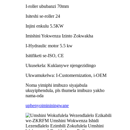
I-roller ububanzi 70mm
Isiteshi se-roller 24
Injini enkulu 5.5KW
Imishini Yokwenza Izinto Zokwakha
I-Hydraulic motor 5.5 kw
Isitifiketi se-ISO, CE
Ukusekela: Kuklanywe njengezidingo
Ukwamukelwa: I-Customernization, i-OEM
Noma yimiphi imibuzo siyajabula
ukuyiphendula, pls thumela imibuzo yakho
nama-oda
uphenyo
imininingwane