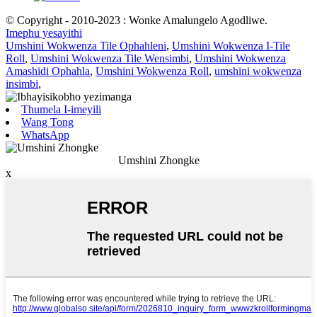
© Copyright - 2010-2023 : Wonke Amalungelo Agodliwe.
Imephu yesayithi
Umshini Wokwenza Tile Ophahleni
,
Umshini Wokwenza I-Tile
Roll
,
Umshini Wokwenza Tile Wensimbi
,
Umshini Wokwenza
Amashidi Ophahla
,
Umshini Wokwenza Roll
,
umshini wokwenza
insimbi
,
Thumela I-imeyili
Wang Tong
WhatsApp
Umshini Zhongke
x