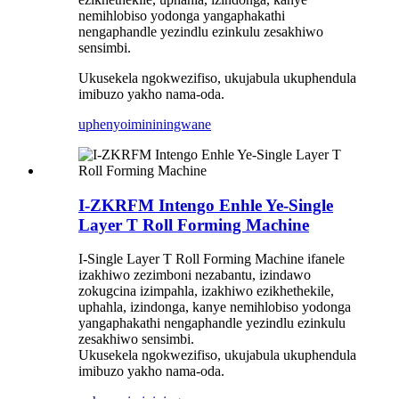
nemihlobiso yodonga yangaphakathi
nengaphandle yezindlu ezinkulu zesakhiwo
sensimbi.
Ukusekela ngokwezifiso, ukujabula ukuphendula
imibuzo yakho nama-oda.
uphenyo
imininingwane
I-ZKRFM Intengo Enhle Ye-Single
Layer T Roll Forming Machine
I-Single Layer T Roll Forming Machine ifanele
izakhiwo zezimboni nezabantu, izindawo
zokugcina izimpahla, izakhiwo ezikhethekile,
uphahla, izindonga, kanye nemihlobiso yodonga
yangaphakathi nengaphandle yezindlu ezinkulu
zesakhiwo sensimbi.
Ukusekela ngokwezifiso, ukujabula ukuphendula
imibuzo yakho nama-oda.