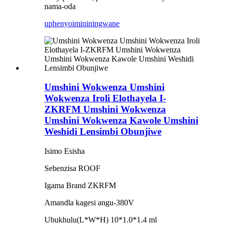
nama-oda
uphenyo
imininingwane
Umshini Wokwenza Umshini
Wokwenza Iroli Elothayela I-
ZKRFM Umshini Wokwenza
Umshini Wokwenza Kawole Umshini
Weshidi Lensimbi Obunjiwe
Isimo Esisha
Sebenzisa ROOF
Igama Brand ZKRFM
Amandla kagesi angu-380V
Ubukhulu(L*W*H) 10*1.0*1.4 ml