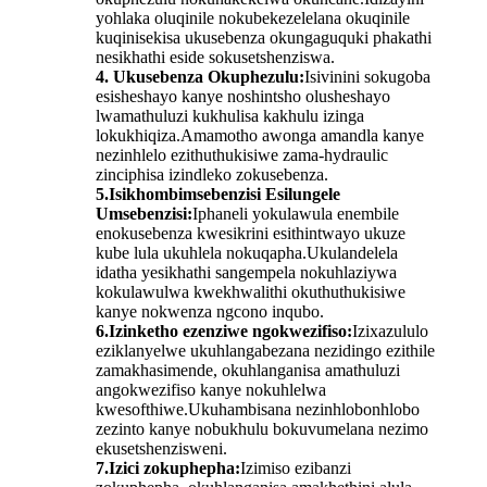
yohlaka oluqinile nokubekezelelana okuqinile
kuqinisekisa ukusebenza okungaguquki phakathi
nesikhathi eside sokusetshenziswa.
4. Ukusebenza Okuphezulu:
Isivinini sokugoba
esisheshayo kanye noshintsho olusheshayo
lwamathuluzi kukhulisa kakhulu izinga
lokukhiqiza.Amamotho awonga amandla kanye
nezinhlelo ezithuthukisiwe zama-hydraulic
zinciphisa izindleko zokusebenza.
5.Isikhombimsebenzisi Esilungele
Umsebenzisi:
Iphaneli yokulawula enembile
enokusebenza kwesikrini esithintwayo ukuze
kube lula ukuhlela nokuqapha.Ukulandelela
idatha yesikhathi sangempela nokuhlaziywa
kokulawulwa kwekhwalithi okuthuthukisiwe
kanye nokwenza ngcono inqubo.
6.Izinketho ezenziwe ngokwezifiso:
Izixazululo
eziklanyelwe ukuhlangabezana nezidingo ezithile
zamakhasimende, okuhlanganisa amathuluzi
angokwezifiso kanye nokuhlelwa
kwesofthiwe.Ukuhambisana nezinhlobonhlobo
zezinto kanye nobukhulu bokuvumelana nezimo
ekusetshenzisweni.
7.Izici zokuphepha:
Izimiso ezibanzi