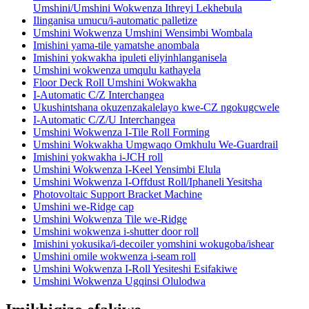
Umshini/Umshini Wokwenza Ithreyi Lekhebula
Ilinganisa umucu/i-automatic palletize
Umshini Wokwenza Umshini Wensimbi Wombala
Imishini yama-tile yamatshe anombala
Imishini yokwakha ipuleti eliyinhlanganisela
Umshini wokwenza umqulu kathayela
Floor Deck Roll Umshini Wokwakha
I-Automatic C/Z Interchangea
Ukushintshana okuzenzakalelayo kwe-CZ ngokugcwele
I-Automatic C/Z/U Interchangea
Umshini Wokwenza I-Tile Roll Forming
Umshini Wokwakha Umgwaqo Omkhulu We-Guardrail
Imishini yokwakha i-JCH roll
Umshini Wokwenza I-Keel Yensimbi Elula
Umshini Wokwenza I-Offdust Roll/Iphaneli Yesitsha
Photovoltaic Support Bracket Machine
Umshini we-Ridge cap
Umshini Wokwenza Tile we-Ridge
Umshini wokwenza i-shutter door roll
Imishini yokusika/i-decoiler yomshini wokugoba/ishear
Umshini omile wokwenza i-seam roll
Umshini Wokwenza I-Roll Yesiteshi Esifakiwe
Umshini Wokwenza Ugqinsi Olulodwa