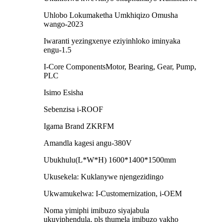
Uhlobo Lokumaketha Umkhiqizo Omusha
wango-2023
Iwaranti yezingxenye eziyinhloko iminyaka
engu-1.5
I-Core ComponentsMotor, Bearing, Gear, Pump,
PLC
Isimo Esisha
Sebenzisa i-ROOF
Igama Brand ZKRFM
Amandla kagesi angu-380V
Ubukhulu(L*W*H) 1600*1400*1500mm
Ukusekela: Kuklanywe njengezidingo
Ukwamukelwa: I-Customernization, i-OEM
Noma yimiphi imibuzo siyajabula
ukuyiphendula, pls thumela imibuzo yakho