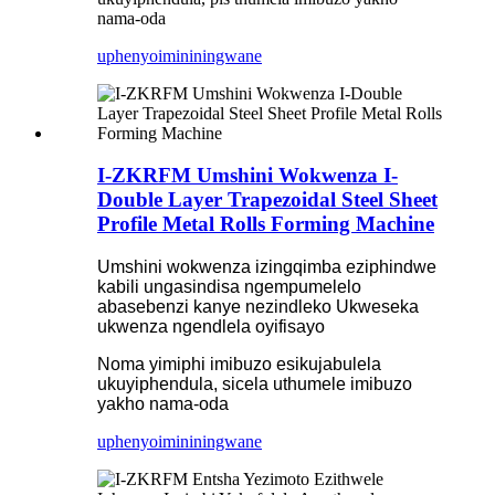
nama-oda
uphenyo
imininingwane
I-ZKRFM Umshini Wokwenza I-
Double Layer Trapezoidal Steel Sheet
Profile Metal Rolls Forming Machine
Umshini wokwenza izingqimba eziphindwe
kabili ungasindisa ngempumelelo
abasebenzi kanye nezindleko Ukweseka
ukwenza ngendlela oyifisayo
Noma yimiphi imibuzo esikujabulela
ukuyiphendula, sicela uthumele imibuzo
yakho nama-oda
uphenyo
imininingwane