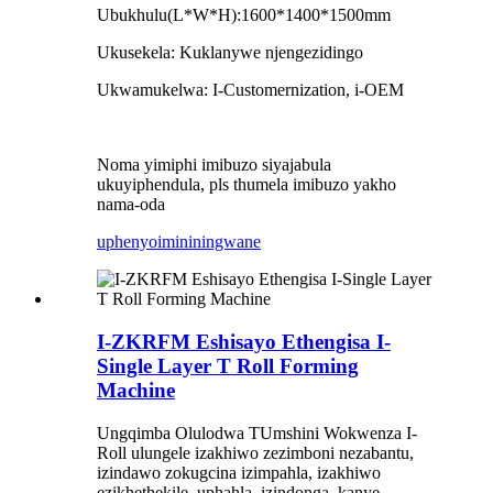
Ubukhulu(L*W*H):1600*1400*1500mm
Ukusekela: Kuklanywe njengezidingo
Ukwamukelwa: I-Customernization, i-OEM
Noma yimiphi imibuzo siyajabula
ukuyiphendula, pls thumela imibuzo yakho
nama-oda
uphenyo
imininingwane
I-ZKRFM Eshisayo Ethengisa I-
Single Layer T Roll Forming
Machine
Ungqimba Olulodwa T
Umshini Wokwenza I-
Roll ulungele izakhiwo zezimboni nezabantu,
izindawo zokugcina izimpahla, izakhiwo
ezikhethekile, uphahla, izindonga, kanye