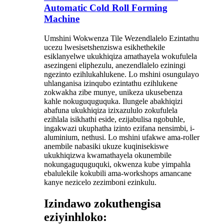
Automatic Cold Roll Forming
Machine
Umshini Wokwenza Tile Wezendlalelo Ezintathu
ucezu lwesisetshenziswa esikhethekile
esiklanyelwe ukukhiqiza amathayela wokufulela
asezingeni eliphezulu, anezendlalelo eziningi
ngezinto ezihlukahlukene. Lo mshini osungulayo
uhlanganisa izinqubo ezintathu ezihlukene
zokwakha zibe munye, unikeza ukusebenza
kahle nokuguquguquka. Ilungele abakhiqizi
abafuna ukukhiqiza izixazululo zokufulela
ezihlala isikhathi eside, ezijabulisa ngobuhle,
ingakwazi ukuphatha izinto ezifana nensimbi, i-
aluminium, nethusi. Lo mshini ufakwe ama-roller
anembile nabasiki ukuze kuqinisekiswe
ukukhiqizwa kwamathayela okunembile
nokungaguquguquki, okwenza kube yimpahla
ebalulekile kokubili ama-workshops amancane
kanye nezicelo zezimboni ezinkulu.
Izindawo zokuthengisa
eziyinhloko: