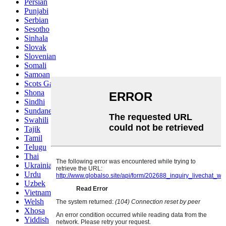
Persian
Punjabi
Serbian
Sesotho
Sinhala
Slovak
Slovenian
Somali
Samoan
Scots Gaelic
Shona
Sindhi
Sundanese
Swahili
Tajik
Tamil
Telugu
Thai
Ukrainian
Urdu
Uzbek
Vietnamese
Welsh
Xhosa
Yiddish