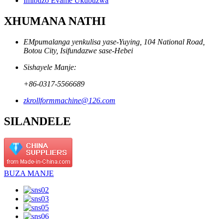
Imibuzo Evame Ukubuzwa
XHUMANA NATHI
EMpumalanga yenkulisa yase-Yuying, 104 National Road,
Botou City, Isifundazwe sase-Hebei
Sishayele Manje:
+86-0317-5566689
zkrollformmachine@126.com
SILANDELE
BUZA MANJE