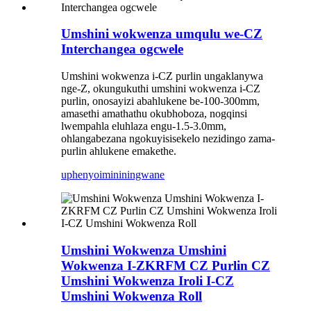
Umshini wokwenza umqulu we-CZ
Interchangea ogcwele
Umshini wokwenza i-CZ purlin ungaklanywa
nge-Z, okungukuthi umshini wokwenza i-CZ
purlin, onosayizi abahlukene be-100-300mm,
amasethi amathathu okubhoboza, nogqinsi
lwempahla eluhlaza engu-1.5-3.0mm,
ohlangabezana ngokuyisisekelo nezidingo zama-
purlin ahlukene emakethe.
uphenyo
imininingwane
Umshini Wokwenza Umshini
Wokwenza I-ZKRFM CZ Purlin CZ
Umshini Wokwenza Iroli I-CZ
Umshini Wokwenza Roll