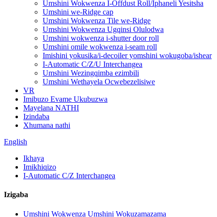
Umshini Wokwenza I-Offdust Roll/Iphaneli Yesitsha
Umshini we-Ridge cap
Umshini Wokwenza Tile we-Ridge
Umshini Wokwenza Ugqinsi Olulodwa
Umshini wokwenza i-shutter door roll
Umshini omile wokwenza i-seam roll
Imishini yokusika/i-decoiler yomshini wokugoba/ishear
I-Automatic C/Z/U Interchangea
Umshini Wezingqimba ezimbili
Umshini Wethayela Ocwebezelisiwe
VR
Imibuzo Evame Ukubuzwa
Mayelana NATHI
Izindaba
Xhumana nathi
English
Ikhaya
Imikhiqizo
I-Automatic C/Z Interchangea
Izigaba
Umshini Wokwenza Umshini Wokuzamazama