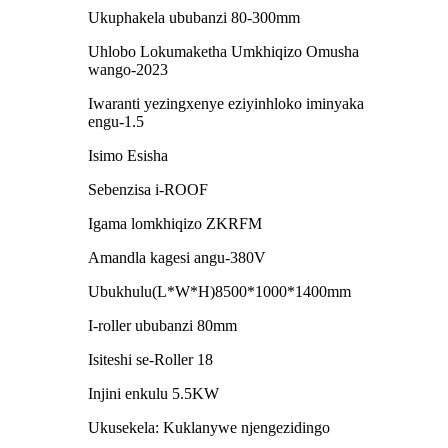
Ukuphakela ububanzi 80-300mm
Uhlobo Lokumaketha Umkhiqizo Omusha
wango-2023
Iwaranti yezingxenye eziyinhloko iminyaka
engu-1.5
Isimo Esisha
Sebenzisa i-ROOF
Igama lomkhiqizo ZKRFM
Amandla kagesi angu-380V
Ubukhulu(L*W*H)8500*1000*1400mm
I-roller ububanzi 80mm
Isiteshi se-Roller 18
Injini enkulu 5.5KW
Ukusekela: Kuklanywe njengezidingo