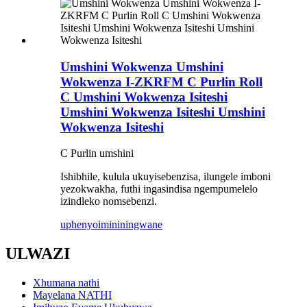
Umshini Wokwenza Umshini
Wokwenza I-ZKRFM C Purlin Roll
C Umshini Wokwenza Isiteshi
Umshini Wokwenza Isiteshi Umshini
Wokwenza Isiteshi
C Purlin umshini
Ishibhile, kulula ukuyisebenzisa, ilungele imboni
yezokwakha, futhi ingasindisa ngempumelelo
izindleko nomsebenzi.
uphenyo
imininingwane
ULWAZI
Xhumana nathi
Mayelana NATHI