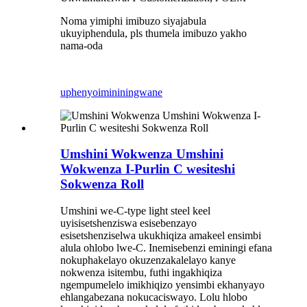
Noma yimiphi imibuzo siyajabula
ukuyiphendula, pls thumela imibuzo yakho
nama-oda
uphenyo
imininingwane
Umshini Wokwenza Umshini
Wokwenza I-Purlin C wesiteshi
Sokwenza Roll
Umshini we-C-type light steel keel
uyisisetshenziswa esisebenzayo
esisetshenziselwa ukukhiqiza amakeel ensimbi
alula ohlobo lwe-C. Inemisebenzi eminingi efana
nokuphakelayo okuzenzakalelayo kanye
nokwenza isitembu, futhi ingakhiqiza
ngempumelelo imikhiqizo yensimbi ekhanyayo
ehlangabezana nokucaciswayo. Lolu hlobo