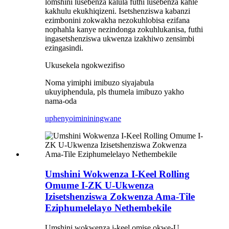
lomshini lusebenza kalula futhi lusebenza kahle
kakhulu ekukhiqizeni. Isetshenziswa kabanzi
ezimbonini zokwakha nezokuhlobisa ezifana
nophahla kanye nezindonga zokuhlukanisa, futhi
ingasetshenziswa ukwenza izakhiwo zensimbi
ezingasindi.
Ukusekela ngokwezifiso
Noma yimiphi imibuzo siyajabula
ukuyiphendula, pls thumela imibuzo yakho
nama-oda
uphenyo
imininingwane
Umshini Wokwenza I-Keel Rolling
Omume I-ZK U-Ukwenza
Izisetshenziswa Zokwenza Ama-Tile
Eziphumelelayo Nethembekile
Umshini wokwenza i-keel omise okwe-U