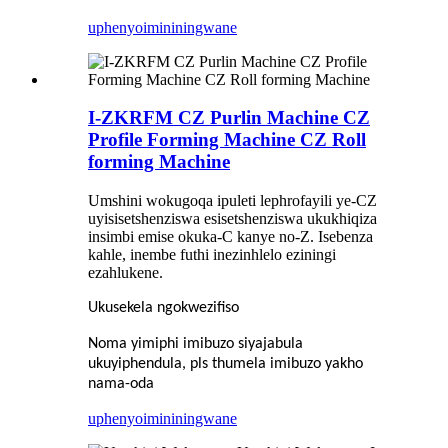
uphenyo
imininingwane
I-ZKRFM CZ Purlin Machine CZ
Profile Forming Machine CZ Roll
forming Machine
Umshini wokugoqa ipuleti lephrofayili ye-CZ
uyisisetshenziswa esisetshenziswa ukukhiqiza
insimbi emise okuka-C kanye no-Z. Isebenza
kahle, inembe futhi inezinhlelo eziningi
ezahlukene.
Ukusekela ngokwezifiso
Noma yimiphi imibuzo siyajabula
ukuyiphendula, pls thumela imibuzo yakho
nama-oda
uphenyo
imininingwane