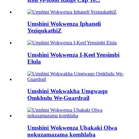
Umshini Wokwenza Iphaneli
YeziqukathiZ
Umshini Wokwenza I-Keel Yensimbi
Elula
Umshini Wokwakha Umgwaqo
Omkhulu We-Guardrail
Umshini Wokwenza Ubakaki Olwa
nokuzamazama komhlaba