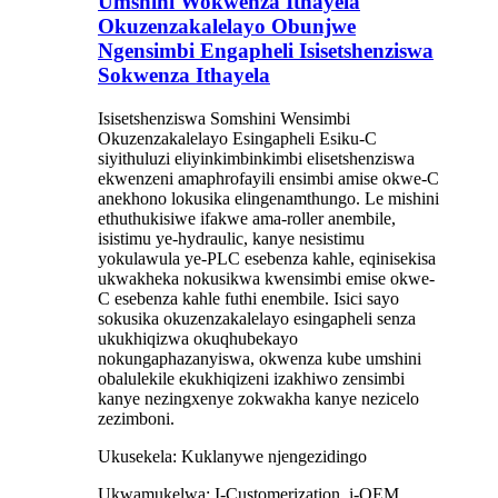
Umshini Wokwenza Ithayela
Okuzenzakalelayo Obunjwe
Ngensimbi Engapheli Isisetshenziswa
Sokwenza Ithayela
Isisetshenziswa Somshini Wensimbi
Okuzenzakalelayo Esingapheli Esiku-C
siyithuluzi eliyinkimbinkimbi elisetshenziswa
ekwenzeni amaphrofayili ensimbi amise okwe-C
anekhono lokusika elingenamthungo. Le mishini
ethuthukisiwe ifakwe ama-roller anembile,
isistimu ye-hydraulic, kanye nesistimu
yokulawula ye-PLC esebenza kahle, eqinisekisa
ukwakheka nokusikwa kwensimbi emise okwe-
C esebenza kahle futhi enembile. Isici sayo
sokusika okuzenzakalelayo esingapheli senza
ukukhiqizwa okuqhubekayo
nokungaphazanyiswa, okwenza kube umshini
obalulekile ekukhiqizeni izakhiwo zensimbi
kanye nezingxenye zokwakha kanye nezicelo
zezimboni.
Ukusekela: Kuklanywe njengezidingo
Ukwamukelwa: I-Customerization, i-OEM