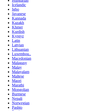
Hungarian
Icelandic
Igbo
Javanese
Kannada
Kazakh
Khmer
Kurdish
Kyrgyz
Latin
Latvian
Lithuanian
Luxembou..
Macedonian
Malagasy
Malay
Malayalam
Maltese
Maori
Marathi
Mongolian
Burmese
Nepali
Norwegian
Pashto