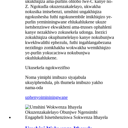
ukukhiqiza ama-purlins ohlobo lwe-C kanye no-
Z. Ngokudla okuzenzakalelayo, ukwakha
nokusika imisebenzi, umshini ungakhiqiza
ngokushesha futhi ngokunembile imikhiqizo ye-
purlin yemininingwane ehlukahlukene ukuze
isetshenziswe ekwakheni ama-trusses ophahleni
kanye nezakhiwo zokusekela udonga. Inezici
zokukhiqiza okuphumelelayo kanye nokubunjwa
kwekhwalithi ephezulu, futhi ingahlangabezana
nezidingo zomkhakha wokwakha wemikhiqizo
ye-purlin yokucaciswa nokubunjwa
okuhlukahlukene.
Ukusekela ngokwezifiso
Noma yimiphi imibuzo siyajabula
ukuyiphendula, pls thumela imibuzo yakho
nama-oda
uphenyo
imininingwane