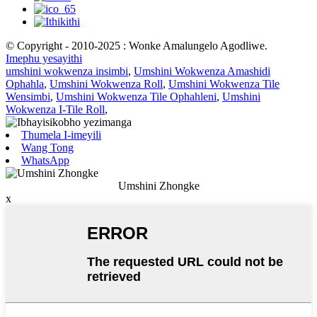
© Copyright - 2010-2025 : Wonke Amalungelo Agodliwe.
Imephu yesayithi
umshini wokwenza insimbi
,
Umshini Wokwenza Amashidi
Ophahla
,
Umshini Wokwenza Roll
,
Umshini Wokwenza Tile
Wensimbi
,
Umshini Wokwenza Tile Ophahleni
,
Umshini
Wokwenza I-Tile Roll
,
Thumela I-imeyili
Wang Tong
WhatsApp
Umshini Zhongke
x