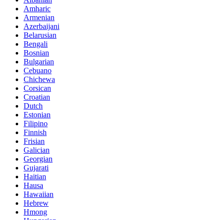
Amharic
Armenian
Azerbaijani
Belarusian
Bengali
Bosnian
Bulgarian
Cebuano
Chichewa
Corsican
Croatian
Dutch
Estonian
Filipino
Finnish
Frisian
Galician
Georgian
Gujarati
Haitian
Hausa
Hawaiian
Hebrew
Hmong