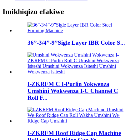
Imikhiqizo efakiwe
36”-3/4”-9”Sigle Layer IBR Color S...
I-ZKRFM C I-Purlin Yokwenza
Umshini Wokwenza I-C Channel C
Roll F...
I-ZKRFM Roof Ridge Cap Machine
Roll ye-Roof Ridge Cap Ye...