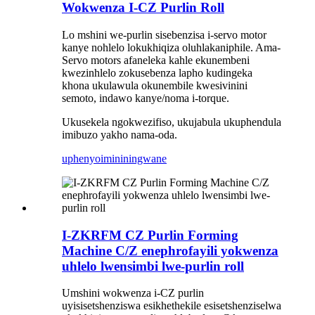
Wokwenza I-CZ Purlin Roll
Lo mshini we-purlin sisebenzisa i-servo motor
kanye nohlelo lokukhiqiza oluhlakaniphile. Ama-
Servo motors afaneleka kahle ekunembeni
kwezinhlelo zokusebenza lapho kudingeka
khona ukulawula okunembile kwesivinini
semoto, indawo kanye/noma i-torque.
Ukusekela ngokwezifiso, ukujabula ukuphendula
imibuzo yakho nama-oda.
uphenyo
imininingwane
I-ZKRFM CZ Purlin Forming
Machine C/Z enephrofayili yokwenza
uhlelo lwensimbi lwe-purlin roll
Umshini wokwenza i-CZ purlin
uyisisetshenziswa esikhethekile esisetshenziselwa