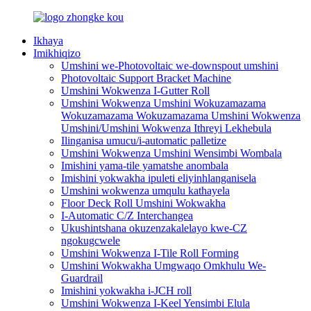
Ikhaya
Imikhiqizo
Umshini we-Photovoltaic we-downspout umshini
Photovoltaic Support Bracket Machine
Umshini Wokwenza I-Gutter Roll
Umshini Wokwenza Umshini Wokuzamazama
Wokuzamazama Wokuzamazama Umshini Wokwenza
Umshini/Umshini Wokwenza Ithreyi Lekhebula
Ilinganisa umucu/i-automatic palletize
Umshini Wokwenza Umshini Wensimbi Wombala
Imishini yama-tile yamatshe anombala
Imishini yokwakha ipuleti eliyinhlanganisela
Umshini wokwenza umqulu kathayela
Floor Deck Roll Umshini Wokwakha
I-Automatic C/Z Interchangea
Ukushintshana okuzenzakalelayo kwe-CZ
ngokugcwele
Umshini Wokwenza I-Tile Roll Forming
Umshini Wokwakha Umgwaqo Omkhulu We-
Guardrail
Imishini yokwakha i-JCH roll
Umshini Wokwenza I-Keel Yensimbi Elula