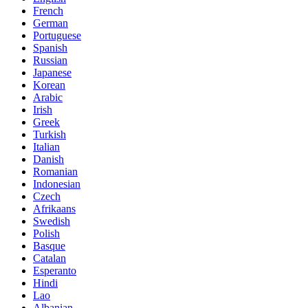
French
German
Portuguese
Spanish
Russian
Japanese
Korean
Arabic
Irish
Greek
Turkish
Italian
Danish
Romanian
Indonesian
Czech
Afrikaans
Swedish
Polish
Basque
Catalan
Esperanto
Hindi
Lao
Albanian