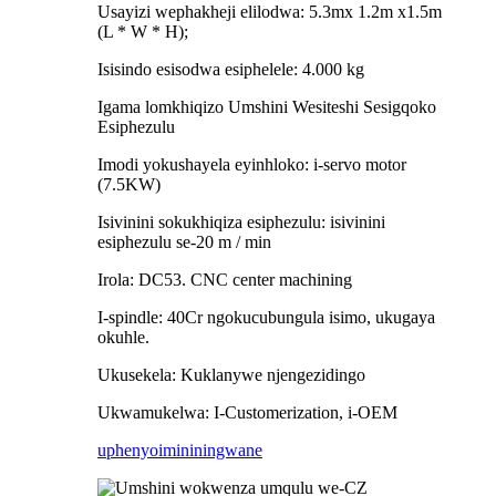
Usayizi wephakheji elilodwa: 5.3mx 1.2m x1.5m
(L * W * H);
Isisindo esisodwa esiphelele: 4.000 kg
Igama lomkhiqizo Umshini Wesiteshi Sesigqoko
Esiphezulu
Imodi yokushayela eyinhloko: i-servo motor
(7.5KW)
Isivinini sokukhiqiza esiphezulu: isivinini
esiphezulu se-20 m / min
Irola: DC53. CNC center machining
I-spindle: 40Cr ngokucubungula isimo, ukugaya
okuhle.
Ukusekela: Kuklanywe njengezidingo
Ukwamukelwa: I-Customerization, i-OEM
uphenyo
imininingwane