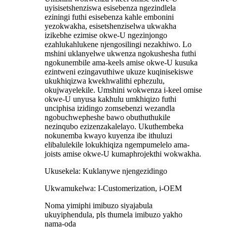
uyisisetshenziswa esisebenza ngezindlela
eziningi futhi esisebenza kahle embonini
yezokwakha, esisetshenziselwa ukwakha
izikebhe ezimise okwe-U ngezinjongo
ezahlukahlukene njengosilingi nezakhiwo. Lo
mshini uklanyelwe ukwenza ngokushesha futhi
ngokunembile ama-keels amise okwe-U kusuka
ezintweni ezingavuthiwe ukuze kuqinisekiswe
ukukhiqizwa kwekhwalithi ephezulu,
okujwayelekile. Umshini wokwenza i-keel omise
okwe-U unyusa kakhulu umkhiqizo futhi
unciphisa izidingo zomsebenzi wezandla
ngobuchwepheshe bawo obuthuthukile
nezinqubo ezizenzakalelayo. Ukuthembeka
nokunemba kwayo kuyenza ibe ithuluzi
elibalulekile lokukhiqiza ngempumelelo ama-
joists amise okwe-U kumaphrojekthi wokwakha.
Ukusekela: Kuklanywe njengezidingo
Ukwamukelwa: I-Customerization, i-OEM
Noma yimiphi imibuzo siyajabula
ukuyiphendula, pls thumela imibuzo yakho
nama-oda