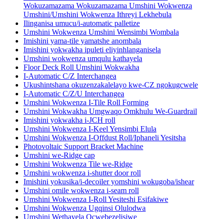
Wokuzamazama Wokuzamazama Umshini Wokwenza
Umshini/Umshini Wokwenza Ithreyi Lekhebula
Ilinganisa umucu/i-automatic palletize
Umshini Wokwenza Umshini Wensimbi Wombala
Imishini yama-tile yamatshe anombala
Imishini yokwakha ipuleti eliyinhlanganisela
Umshini wokwenza umqulu kathayela
Floor Deck Roll Umshini Wokwakha
I-Automatic C/Z Interchangea
Ukushintshana okuzenzakalelayo kwe-CZ ngokugcwele
I-Automatic C/Z/U Interchangea
Umshini Wokwenza I-Tile Roll Forming
Umshini Wokwakha Umgwaqo Omkhulu We-Guardrail
Imishini yokwakha i-JCH roll
Umshini Wokwenza I-Keel Yensimbi Elula
Umshini Wokwenza I-Offdust Roll/Iphaneli Yesitsha
Photovoltaic Support Bracket Machine
Umshini we-Ridge cap
Umshini Wokwenza Tile we-Ridge
Umshini wokwenza i-shutter door roll
Imishini yokusika/i-decoiler yomshini wokugoba/ishear
Umshini omile wokwenza i-seam roll
Umshini Wokwenza I-Roll Yesiteshi Esifakiwe
Umshini Wokwenza Ugqinsi Olulodwa
Umshini Wethayela Ocwebezelisiwe