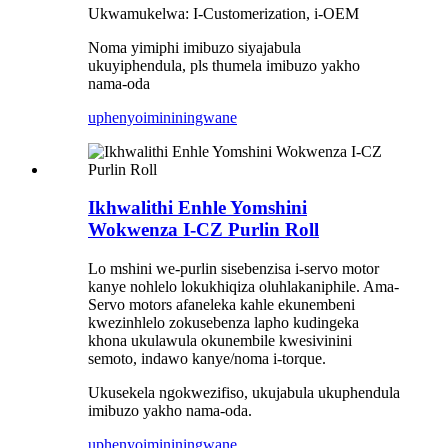
Ukwamukelwa: I-Customerization, i-OEM
Noma yimiphi imibuzo siyajabula
ukuyiphendula, pls thumela imibuzo yakho
nama-oda
uphenyo
imininingwane
Ikhwalithi Enhle Yomshini
Wokwenza I-CZ Purlin Roll
Lo mshini we-purlin sisebenzisa i-servo motor
kanye nohlelo lokukhiqiza oluhlakaniphile. Ama-
Servo motors afaneleka kahle ekunembeni
kwezinhlelo zokusebenza lapho kudingeka
khona ukulawula okunembile kwesivinini
semoto, indawo kanye/noma i-torque.
Ukusekela ngokwezifiso, ukujabula ukuphendula
imibuzo yakho nama-oda.
uphenyo
imininingwane