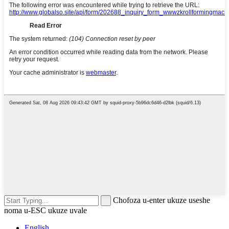
Chofoza u-enter ukuze useshe
noma u-ESC ukuze uvale
English