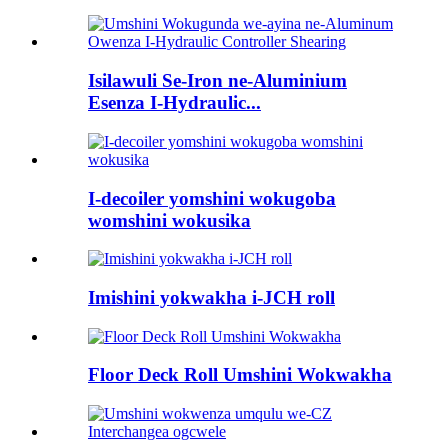
Isilawuli Se-Iron ne-Aluminium
Esenza I-Hydraulic...
I-decoiler yomshini wokugoba
womshini wokusika
Imishini yokwakha i-JCH roll
Floor Deck Roll Umshini Wokwakha