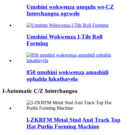
Umshini wokwenza umqulu we-CZ
Interchangea ogcwele
Umshini Wokwenza I-Tile Roll
Forming
850 umshini wokwenza amashidi
ophahla lukathayela
I-Automatic C/Z Interchangea
I-ZKRFM Metal Stud And Track Top
Hat Purlin Forming Machine