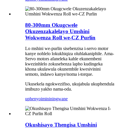
80-300mm Okugcwele
Okuzenzakalelayo Umshini
Wokwenza Roll we-CZ Purlin
Lo mshini we-purlin sisebenzisa i-servo motor
kanye nohlelo lokukhiqiza oluhlakaniphile. Ama-
Servo motors afaneleka kahle ekunembeni
kwezinhlelo zokusebenza lapho kudingeka
khona ukulawula okunembile kwesivinini
semoto, indawo kanye/noma i-torque.
Ukusekela ngokwezifiso, ukujabula ukuphendula
imibuzo yakho nama-oda.
uphenyo
imininingwane
Okushisayo Thengisa Umshini