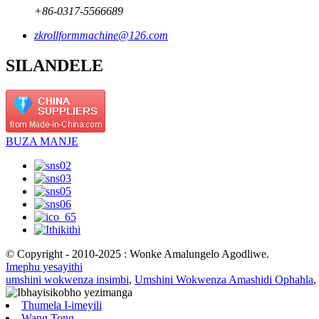
+86-0317-5566689
zkrollformmachine@126.com
SILANDELE
BUZA MANJE
© Copyright - 2010-2025 : Wonke Amalungelo Agodliwe.
Imephu yesayithi
umshini wokwenza insimbi
,
Umshini Wokwenza Amashidi Ophahla
,
Thumela I-imeyili
Wang Tong