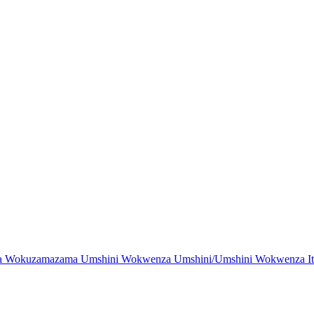
Wokuzamazama Umshini Wokwenza Umshini/Umshini Wokwenza Ith