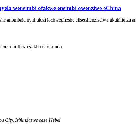
yela wensimbi ofakwe ensimbi owenziwe eChina
he anombala uyithuluzi lochwepheshe elisetshenziselwa ukukhiqiza a
thumela imibuzo yakho nama-oda
u City, Isifundazwe sase-Hebei