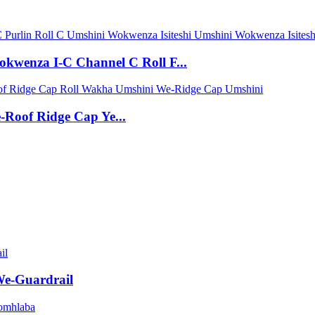
wenza I-C Channel C Roll F...
Roof Ridge Cap Ye...
e-Guardrail