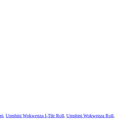
ni
,
Umshini Wokwenza I-Tile Roll
,
Umshini Wokwenza Roll
,