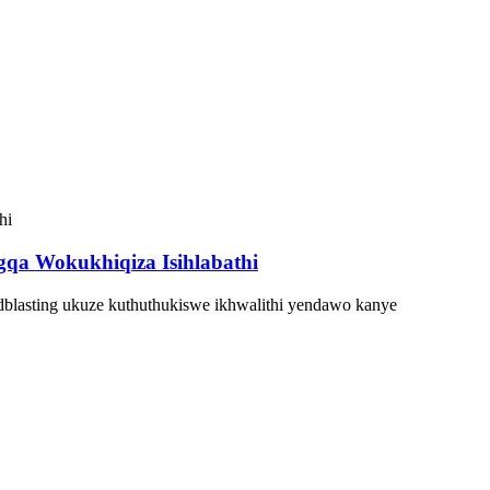
qa Wokukhiqiza Isihlabathi
dblasting ukuze kuthuthukiswe ikhwalithi yendawo kanye