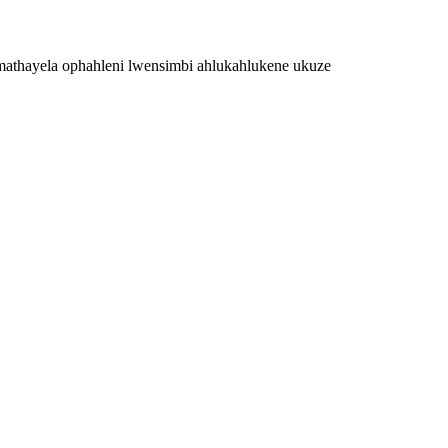
mathayela ophahleni lwensimbi ahlukahlukene ukuze