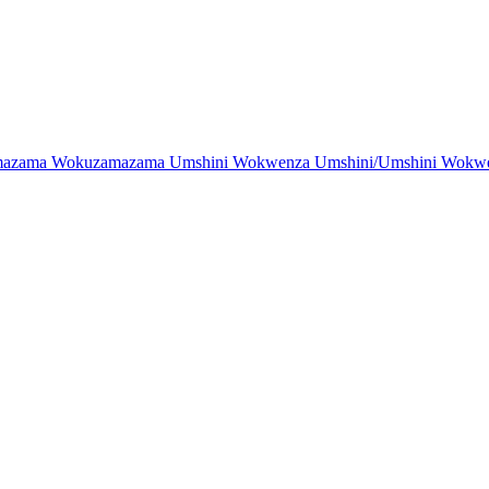
zama Wokuzamazama Umshini Wokwenza Umshini/Umshini Wokwenz