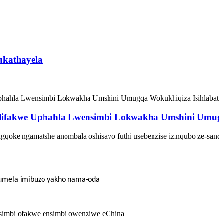
ukathayela
lifakwe Uphahla Lwensimbi Lokwakha Umshini Umug
gqoke ngamatshe anombala oshisayo futhi usebenzise izinqubo ze-san
thumela imibuzo yakho nama-oda