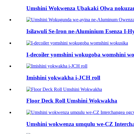
Umshini Wokwenza Ubakaki Olwa nokuz
Isilawuli Se-Iron ne-Aluminium Esenza I-Hy
I-decoiler yomshini wokugoba womshini w
Imishini yokwakha i-JCH roll
Floor Deck Roll Umshini Wokwakha
Umshini wokwenza umqulu we-CZ Intercha