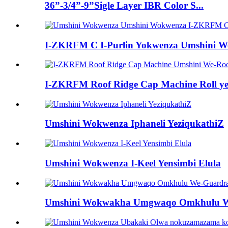
36”-3/4”-9”Sigle Layer IBR Color S...
I-ZKRFM C I-Purlin Yokwenza Umshini Wok
I-ZKRFM Roof Ridge Cap Machine Roll ye-
Umshini Wokwenza Iphaneli YeziqukathiZ
Umshini Wokwenza I-Keel Yensimbi Elula
Umshini Wokwakha Umgwaqo Omkhulu W