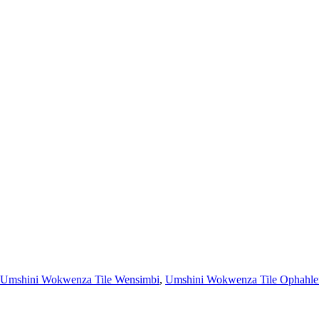
Umshini Wokwenza Tile Wensimbi
,
Umshini Wokwenza Tile Ophahle