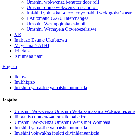
Umshini wokwenza i-shutter door roll
Umshini omile wokwenza i-seam roll
Imishini yokusika/i-decoiler yomshini wokugoba/ishear
I-Automatic C/Z/U Interchangea
Umshini Wezingqimba ezimbili
Umshini Wethayela Ocwebezelisiwe
VR
Imibuzo Evame Ukubuzwa
Mayelana NATHI
Izindaba
Xhumana nathi
English
Ikhaya
Imikhiqizo
Imishini yama-tile yamatshe anombala
Izigaba
Umshini Wokwenza Umshini Wokuzamazama Wokuzamazama 
Ilinganisa umucu/i-automatic palletize
Umshini Wokwenza Umshini Wensimbi Wombala
Imishini yama-tile yamatshe anombala
Imishini yokwakha ipuleti eliyinhlanganisela