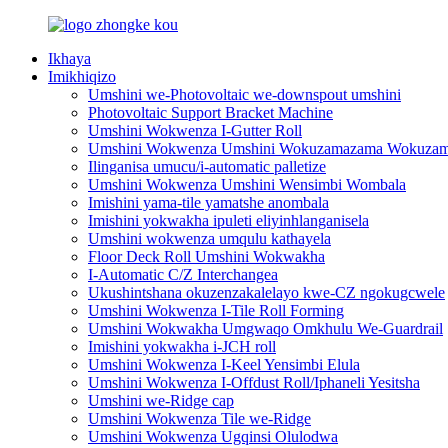
Ikhaya
Imikhiqizo
Umshini we-Photovoltaic we-downspout umshini
Photovoltaic Support Bracket Machine
Umshini Wokwenza I-Gutter Roll
Umshini Wokwenza Umshini Wokuzamazama Wokuzama
Ilinganisa umucu/i-automatic palletize
Umshini Wokwenza Umshini Wensimbi Wombala
Imishini yama-tile yamatshe anombala
Imishini yokwakha ipuleti eliyinhlanganisela
Umshini wokwenza umqulu kathayela
Floor Deck Roll Umshini Wokwakha
I-Automatic C/Z Interchangea
Ukushintshana okuzenzakalelayo kwe-CZ ngokugcwele
Umshini Wokwenza I-Tile Roll Forming
Umshini Wokwakha Umgwaqo Omkhulu We-Guardrail
Imishini yokwakha i-JCH roll
Umshini Wokwenza I-Keel Yensimbi Elula
Umshini Wokwenza I-Offdust Roll/Iphaneli Yesitsha
Umshini we-Ridge cap
Umshini Wokwenza Tile we-Ridge
Umshini Wokwenza Ugqinsi Olulodwa