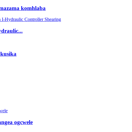
amazama komhlaba
draulic...
okusika
ngea ogcwele