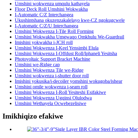
Umshini wokwenza umqulu kathayela
Floor Deck Roll Umshini Wokwakha
I-Automatic C/Z Interchangea
Ukushintshana okuzenzakalelayo kwe-CZ ngokugcwele
I-Automatic C/Z/U Interchangea
Umshini Wokwenza I-Tile Roll Forming
Umshini Wokwakha Umgwaqo Omkhulu We-Guardrail
Imishini yokwakha i-JCH roll
Umshini Wokwenza I-Keel Yensimbi Elula
Umshini Wokwenza I-Offdust Roll/Iphaneli Yesitsha
Photovoltaic Support Bracket Machine
Umshini we-Ridge cap
Umshini Wokwenza Tile we-Ridge
Umshini wokwenza i-shutter door roll
Imishini yokusika/i-decoiler yomshini wokugoba/ishear
Umshini omile wokwenza i-seam roll
Umshini Wokwenza I-Roll Yesiteshi Esifakiwe
Umshini Wokwenza Ugqinsi Olulodwa
Umshini Wethayela Ocwebezelisiwe
Imikhiqizo efakiwe