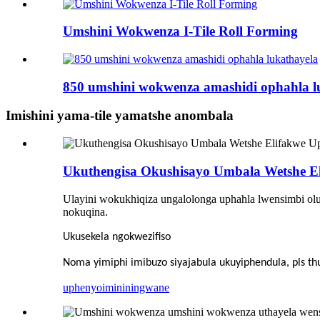
Umshini Wokwenza I-Tile Roll Forming
850 umshini wokwenza amashidi ophahla l
Imishini yama-tile yamatshe anombala
Ukuthengisa Okushisayo Umbala Wetshe E
Ulayini wokukhiqiza ungalolonga uphahla lwensimbi olu
nokuqina.
Ukusekela ngokwezifiso
Noma yimiphi imibuzo siyajabula ukuyiphendula, pls 
uphenyo
imininingwane