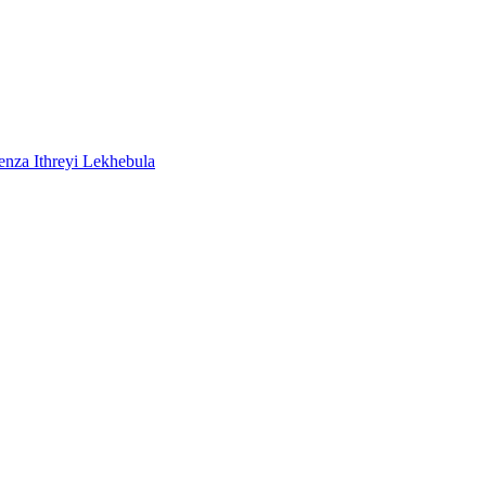
a Ithreyi Lekhebula