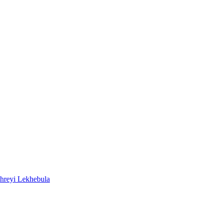
reyi Lekhebula