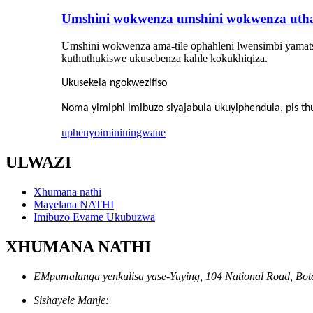
Umshini wokwenza umshini wokwenza utha
Umshini wokwenza ama-tile ophahleni lwensimbi yamats
kuthuthukiswe ukusebenza kahle kokukhiqiza.
Ukusekela ngokwezifiso
Noma yimiphi imibuzo siyajabula ukuyiphendula, pls 
uphenyo
imininingwane
ULWAZI
Xhumana nathi
Mayelana NATHI
Imibuzo Evame Ukubuzwa
XHUMANA NATHI
EMpumalanga yenkulisa yase-Yuying, 104 National Road, Boto
Sishayele Manje: