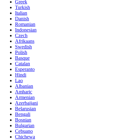
Greek
Turkish
Italian
Danish
Romanian
Indonesian
Czech
Afrikaans
Swedish
Polish
Basque
Catalan
Esperanto
Hindi
Lao
Albanian
Amharic
Armenian
Azerbaijani
Belarusian
Bengali
Bosnian
Bulgarian
Cebuano
Chichewa