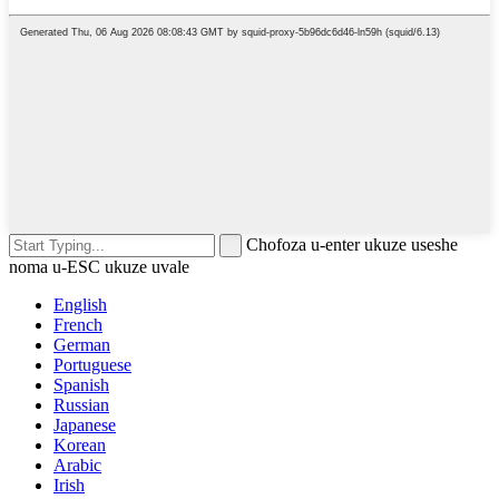
Chofoza u-enter ukuze useshe
noma u-ESC ukuze uvale
English
French
German
Portuguese
Spanish
Russian
Japanese
Korean
Arabic
Irish