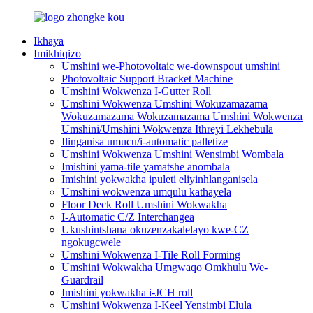
Ikhaya
Imikhiqizo
Umshini we-Photovoltaic we-downspout umshini
Photovoltaic Support Bracket Machine
Umshini Wokwenza I-Gutter Roll
Umshini Wokwenza Umshini Wokuzamazama
Wokuzamazama Wokuzamazama Umshini Wokwenza
Umshini/Umshini Wokwenza Ithreyi Lekhebula
Ilinganisa umucu/i-automatic palletize
Umshini Wokwenza Umshini Wensimbi Wombala
Imishini yama-tile yamatshe anombala
Imishini yokwakha ipuleti eliyinhlanganisela
Umshini wokwenza umqulu kathayela
Floor Deck Roll Umshini Wokwakha
I-Automatic C/Z Interchangea
Ukushintshana okuzenzakalelayo kwe-CZ
ngokugcwele
Umshini Wokwenza I-Tile Roll Forming
Umshini Wokwakha Umgwaqo Omkhulu We-
Guardrail
Imishini yokwakha i-JCH roll
Umshini Wokwenza I-Keel Yensimbi Elula