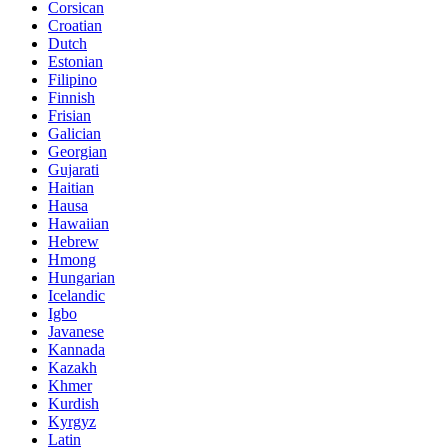
Corsican
Croatian
Dutch
Estonian
Filipino
Finnish
Frisian
Galician
Georgian
Gujarati
Haitian
Hausa
Hawaiian
Hebrew
Hmong
Hungarian
Icelandic
Igbo
Javanese
Kannada
Kazakh
Khmer
Kurdish
Kyrgyz
Latin