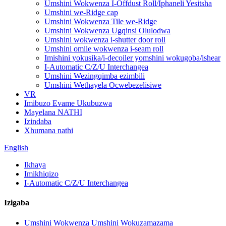
Umshini Wokwenza I-Offdust Roll/Iphaneli Yesitsha
Umshini we-Ridge cap
Umshini Wokwenza Tile we-Ridge
Umshini Wokwenza Ugqinsi Olulodwa
Umshini wokwenza i-shutter door roll
Umshini omile wokwenza i-seam roll
Imishini yokusika/i-decoiler yomshini wokugoba/ishear
I-Automatic C/Z/U Interchangea
Umshini Wezingqimba ezimbili
Umshini Wethayela Ocwebezelisiwe
VR
Imibuzo Evame Ukubuzwa
Mayelana NATHI
Izindaba
Xhumana nathi
English
Ikhaya
Imikhiqizo
I-Automatic C/Z/U Interchangea
Izigaba
Umshini Wokwenza Umshini Wokuzamazama