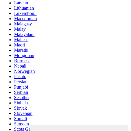
Latvian
Lithuanian
Luxembou..
Macedonian
Malagasy
Malay
Malayalam
Maltese
Maori
Marathi
Mongolian
Burmese
Nepali
Norwegian
Pashto
Persian
Punjabi
Serbian
Sesotho
Sinhala
Slovak
Slovenian
Somali
Samoan
Scots Gaelic