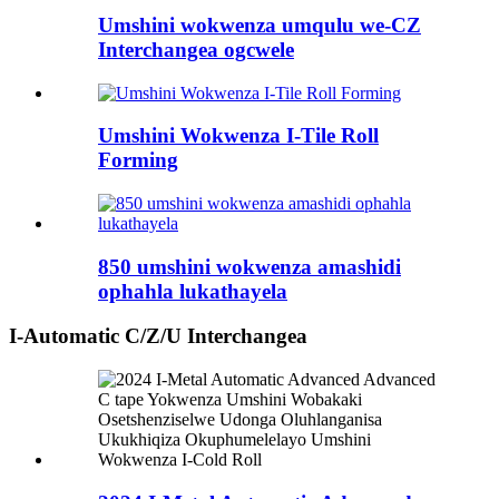
Umshini wokwenza umqulu we-CZ
Interchangea ogcwele
Umshini Wokwenza I-Tile Roll
Forming
850 umshini wokwenza amashidi
ophahla lukathayela
I-Automatic C/Z/U Interchangea