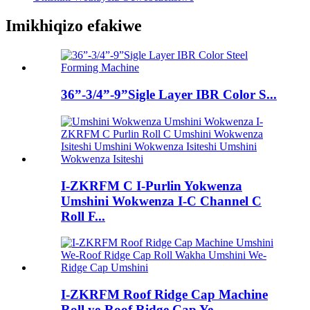
Imikhiqizo efakiwe
36”-3/4”-9”Sigle Layer IBR Color S...
I-ZKRFM C I-Purlin Yokwenza
Umshini Wokwenza I-C Channel C
Roll F...
I-ZKRFM Roof Ridge Cap Machine
Roll ye-Roof Ridge Cap Ye...