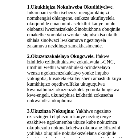
1.
Ukukhiqiza Nokuhweba Okudidiyelwe
.
Inkampani yethu isebenza njengomkhiqizi
nomthengisi ohlangene, enikeza ukufinyelela
okuqondile emananini asefekthri kanye nohlu
olubanzi lwezinsizakalo.Sinobukhona obuqinile
emakethe yomhlaba wonke, siqinisekisa ukuthi
sihlala sinolwazi lwakamuva ngezitayela
zakamuva nezidingo zamakhasimende.
2.
Okuzenzakalelayo Okugcwele
.
Ifakwe
izinhlelo ezithuthukisiwe zokulawula i-CNC,
umshini wethu wamabhuleki ocindezelayo
wenza ngokuzenzakalelayo yonke inqubo
yokugoba, kusukela ekulayisheni amashidi kuya
kumkhiqizo oqediwe.Ifaka ukuguqulwa
kwamathuluzi okuzenzakalelayo nokulungiswa
kwe-engeli, ukunciphisa izikhathi zokusetha
nokwandisa ukuphuma.
3.
Ukuzinza Nokuqina
:
Yakhiwe ngezinto
ezisezingeni eliphezulu kanye nezingxenye
ezakhiwe ngokunemba ukuze kube nokuzinza
okuphezulu nokunakekelwa okuncane.Idizayini
yohlaka oluqinile nokubekezelelana okuqinile