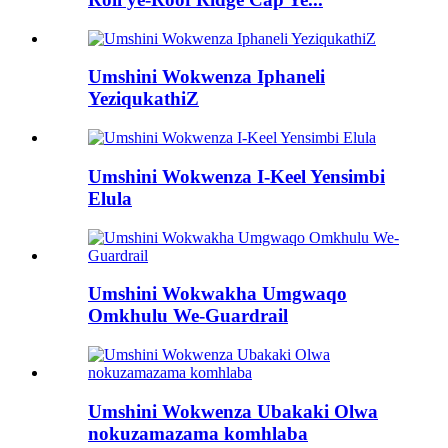
Umshini Wokwenza Iphaneli
YeziqukathiZ
Umshini Wokwenza I-Keel Yensimbi
Elula
Umshini Wokwakha Umgwaqo
Omkhulu We-Guardrail
Umshini Wokwenza Ubakaki Olwa
nokuzamazama komhlaba