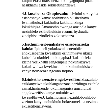
kuqinisekisa ukusebenza okungaguquki phakathi
nesikhathi eside sokusetshenziswa.
4.
Ukusebenza Okuphezulu:
Isivinini sokugoba
esisheshayo kanye noshintsho olusheshayo
lwamathuluzi kukhulisa kakhulu izinga
lokukhiqiza.Amamotho awonga amandla kanye
nezinhlelo ezithuthukisiwe zama-hydraulic
zinciphisa izindleko zokusebenza.
5.
Isixhumi esibonakalayo esisebenziseka
kalula:
Iphaneli yokulawula enembile
enokusebenza kwesikrini esithintwayo ukuze
kube lula ukuhlela nokuqapha.Ukulandelela
idatha yesikhathi sangempela nokuhlaziywa
kokulawulwa kwekhwalithi okuthuthukisiwe
kanye nokwenza ngcono inqubo.
6.
Izinketho ezenziwe ngokwezifiso:
Izixazululo
eziklanyelwe ukuhlangabezana nezidingo ezithile
zamakhasimende, okuhlanganisa amathuluzi
angokwezifiso kanye nokuhlelwa
kwesofthiwe.Ukuhambisana nezinhlobonhlobo
zezinto kanye nobukhulu bokuvumelana nezimo
ekusetshenzisweni.