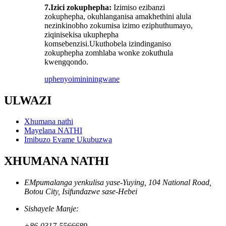
7.
Izici zokuphepha:
Izimiso ezibanzi
zokuphepha, okuhlanganisa amakhethini alula
nezinkinobho zokumisa izimo eziphuthumayo,
ziqinisekisa ukuphepha
komsebenzisi.Ukuthobela izindinganiso
zokuphepha zomhlaba wonke zokuthula
kwengqondo.
uphenyo
imininingwane
ULWAZI
Xhumana nathi
Mayelana NATHI
Imibuzo Evame Ukubuzwa
XHUMANA NATHI
EMpumalanga yenkulisa yase-Yuying, 104 National Road,
Botou City, Isifundazwe sase-Hebei
Sishayele Manje:
+86-0317-5566689