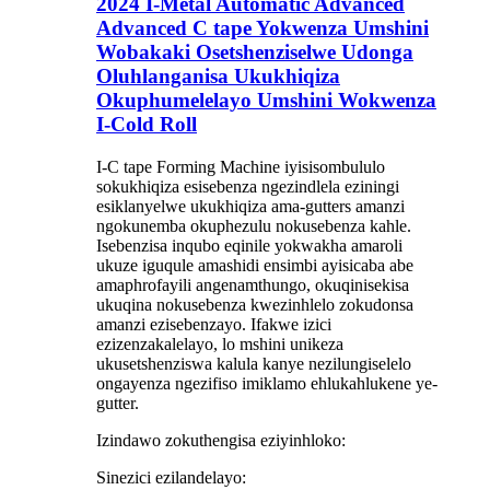
2024 I-Metal Automatic Advanced
Advanced C tape Yokwenza Umshini
Wobakaki Osetshenziselwe Udonga
Oluhlanganisa Ukukhiqiza
Okuphumelelayo Umshini Wokwenza
I-Cold Roll
I-C tape Forming Machine iyisisombululo
sokukhiqiza esisebenza ngezindlela eziningi
esiklanyelwe ukukhiqiza ama-gutters amanzi
ngokunemba okuphezulu nokusebenza kahle.
Isebenzisa inqubo eqinile yokwakha amaroli
ukuze iguqule amashidi ensimbi ayisicaba abe
amaphrofayili angenamthungo, okuqinisekisa
ukuqina nokusebenza kwezinhlelo zokudonsa
amanzi ezisebenzayo. Ifakwe izici
ezizenzakalelayo, lo mshini unikeza
ukusetshenziswa kalula kanye nezilungiselelo
ongayenza ngezifiso imiklamo ehlukahlukene ye-
gutter.
Izindawo zokuthengisa eziyinhloko:
Sinezici ezilandelayo: