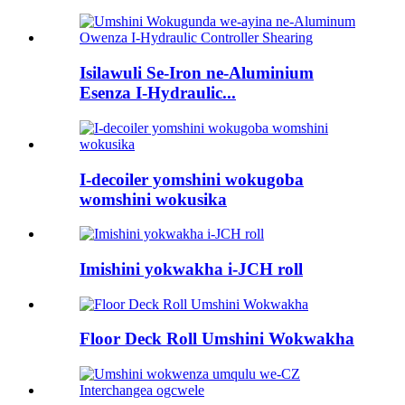
Isilawuli Se-Iron ne-Aluminium
Esenza I-Hydraulic...
I-decoiler yomshini wokugoba
womshini wokusika
Imishini yokwakha i-JCH roll
Floor Deck Roll Umshini Wokwakha