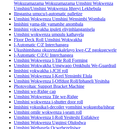
Wokuzamazama Wokuzamazama Umshini Wokwenza
Umshini/Umshini Wokwenza Ithreyi Lekhebula
Ilinganisa umucu/i-automatic palletize
Umshini Wokwenza Umshini Wensimbi Wombala
Imishini yama-tile yamatshe anombala
Imishini yokwakha ipuleti eliyinhlanganisela
Umshini wokwenza umqulu kathayela
Floor Deck Roll Umshini Wokwakha
I-Automatic C/Z Interchangea
Ukushintshana okuzenzakalelayo kwe-CZ ngokugcwele
I-Automatic C/Z/U Interchangea
Umshini Wokwenza I-Tile Roll Forming
Umshini Wokwakha Umgwaqo Omkhulu We-Guardrail
Imishini yokwakha i-JCH roll
Umshini Wokwenza I-Keel Yensimbi Elula
Umshini Wokwenza I-Offdust Roll/Iphaneli Yesitsha
Photovoltaic Support Bracket Machine
Umshini we-Ridge cap
Umshini Wokwenza Tile we-Ridge
Umshini wokwenza i-shutter door roll
Imishini yokusika/i-decoiler yomshini wokugoba/ishear
Umshini omile wokwenza i-seam roll
Umshini Wokwenza I-Roll Yesiteshi Esifakiwe
Umshini Wokwenza Ugqinsi Olulodwa
Umshini Wethayela Ocwebezelisiwe