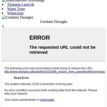
Thumela I-imeyili
Wang Tong
WhatsApp
Umshini Zhongke
x