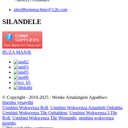
zkrollformmachine@126.com
SILANDELE
BUZA MANJE
© Copyright - 2010-2025 : Wonke Amalungelo Agodliwe.
Imephu yesayithi
Umshini Wokwenza Roll
,
Umshini Wokwenza Amashidi Ophahla
,
Umshini Wokwenza Tile Ophahleni
,
Umshini Wokwenza I-Tile
Roll
,
Umshini Wokwenza Tile Wensimbi
,
umshini wokwenza
insimbi
,