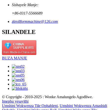
Sishayele Manje:
+86-0317-5566689
zkrollformmachine@126.com
SILANDELE
BUZA MANJE
© Copyright - 2010-2025 : Wonke Amalungelo Agodliwe.
Imephu yesayithi
Umshini Wokwenza Tile Ophahleni
,
Umshini Wokwenza Amashidi