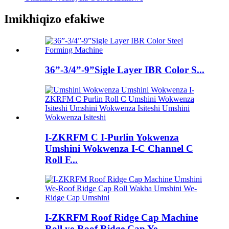
Imikhiqizo efakiwe
36”-3/4”-9”Sigle Layer IBR Color S...
I-ZKRFM C I-Purlin Yokwenza
Umshini Wokwenza I-C Channel C
Roll F...
I-ZKRFM Roof Ridge Cap Machine
Roll ye-Roof Ridge Cap Ye...