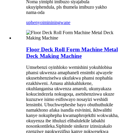
Noma yimiphi imibuzo siyajabula
ukuyiphendula, pls thumela imibuzo yakho
nama-oda
uphenyo
imininingwane
Floor Deck Roll Form Machine Metal
Deck Making Machine
Umsebenzi oyinhloko wemishini yokuhlobisa
phansi ukwenza amaphaneli ensimbi ajwayele
ukusetshenziselwa ukufakwa phansi nophahla
ezakhiweni. Amasu ahlukahlukene,
okuhlanganisa ukwenza amaroli, ukunyakaza
kokucindezela nokugoqa, asetshenziswa ukuze
kuzuzwe isimo esifiswayo nosayizi weshidi
lensimbi. Ubuchwepheshe bayo obuthuthukile
namakhono afaka isandla esivinini, ikhwalithi
kanye nokuphepha kwamaphrojekthi wokwakha,
okuyenza ibe ithuluzi elibalulekile labakhi
nosonkontileka.Siphinde sinikeze izinsizakalo
ezenziwe ngokwezifiso kanye nokwesekwa