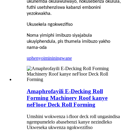
ukunemba okulawulwayo, nokusebenza okulula,
futhi usetshenziswa kabanzi embonini
yezokwakha.
Ukusekela ngokwezifiso
Noma yimiphi imibuzo siyajabula
ukuyiphendula, pls thumela imibuzo yakho
nama-oda
uphenyo
imininingwane
Amaphrofayili E-Decking Roll
Forming Machinery Roof kanye
neFloor Deck Roll Forming
Umshini wokwenza i-floor deck roll ungasindisa
ngempumelelo abasebenzi kanye nezindleko
Ukweseka ukwenza ngokwezifiso