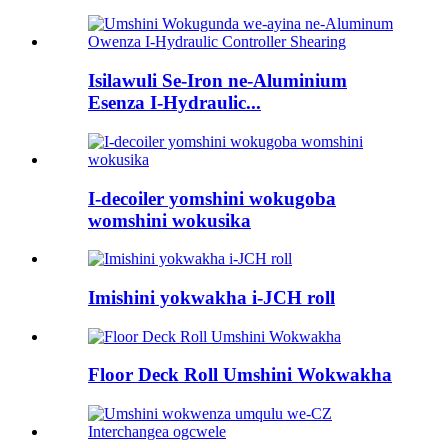
Isilawuli Se-Iron ne-Aluminium
Esenza I-Hydraulic...
I-decoiler yomshini wokugoba
womshini wokusika
Imishini yokwakha i-JCH roll
Floor Deck Roll Umshini Wokwakha