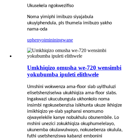
Ukusekela ngokwezifiso
Noma yimiphi imibuzo siyajabula
ukuyiphendula, pls thumela imibuzo yakho
nama-oda
uphenyo
imininingwane
Umkhiqizo omusha we-720 wensimbi
yokubumba ipuleti elithwele
Umshini wokwenza ama-floor slab uyithuluzi
elisetshenziselwa ukukhiqiza ama-floor slabs.
Ingakwazi ukucubungula ukhonkolo noma
insimbi ngokusebenzisa isikhunta ukuze ikhiqize
imikhiqizo ye-slab yaphansi enomumo
ojwayelekile kanye nobukhulu obunembile. Lo
mshini unezici zokukhiqiza okuphumelelayo,
ukunemba okulawulwayo, nokusebenza okulula,
futhi usetshenziswa kabanzi embonini