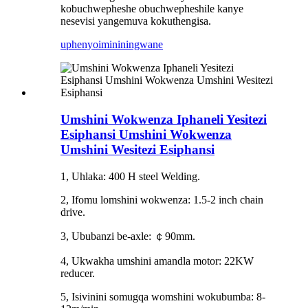
kobuchwepheshe obuchwepheshile kanye
nesevisi yangemuva kokuthengisa.
uphenyo
imininingwane
Umshini Wokwenza Iphaneli Yesitezi
Esiphansi Umshini Wokwenza
Umshini Wesitezi Esiphansi
1, Uhlaka: 400 H steel Welding.
2, Ifomu lomshini wokwenza: 1.5-2 inch chain
drive.
3, Ububanzi be-axle: ￠90mm.
4, Ukwakha umshini amandla motor: 22KW
reducer.
5, Isivinini somugqa womshini wokubumba: 8-