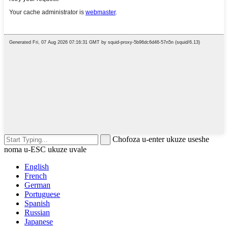
Chofoza u-enter ukuze useshe
noma u-ESC ukuze uvale
English
French
German
Portuguese
Spanish
Russian
Japanese