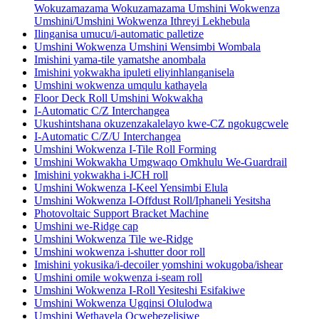
Wokuzamazama Wokuzamazama Umshini Wokwenza
Umshini/Umshini Wokwenza Ithreyi Lekhebula
Ilinganisa umucu/i-automatic palletize
Umshini Wokwenza Umshini Wensimbi Wombala
Imishini yama-tile yamatshe anombala
Imishini yokwakha ipuleti eliyinhlanganisela
Umshini wokwenza umqulu kathayela
Floor Deck Roll Umshini Wokwakha
I-Automatic C/Z Interchangea
Ukushintshana okuzenzakalelayo kwe-CZ ngokugcwele
I-Automatic C/Z/U Interchangea
Umshini Wokwenza I-Tile Roll Forming
Umshini Wokwakha Umgwaqo Omkhulu We-Guardrail
Imishini yokwakha i-JCH roll
Umshini Wokwenza I-Keel Yensimbi Elula
Umshini Wokwenza I-Offdust Roll/Iphaneli Yesitsha
Photovoltaic Support Bracket Machine
Umshini we-Ridge cap
Umshini Wokwenza Tile we-Ridge
Umshini wokwenza i-shutter door roll
Imishini yokusika/i-decoiler yomshini wokugoba/ishear
Umshini omile wokwenza i-seam roll
Umshini Wokwenza I-Roll Yesiteshi Esifakiwe
Umshini Wokwenza Ugqinsi Olulodwa
Umshini Wethayela Ocwebezelisiwe