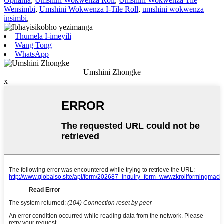
Ophahla
,
Umshini Wokwenza Roll
,
Umshini Wokwenza Tile
Wensimbi
,
Umshini Wokwenza I-Tile Roll
,
umshini wokwenza
insimbi
,
Thumela I-imeyili
Wang Tong
WhatsApp
Umshini Zhongke
x