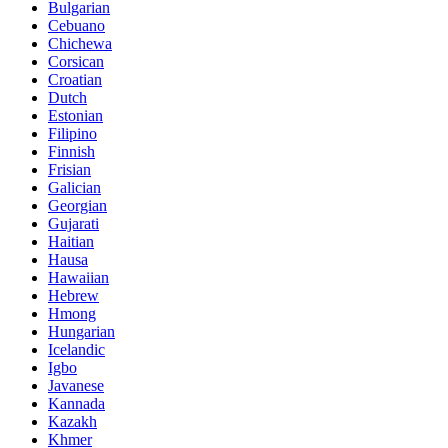
Bulgarian
Cebuano
Chichewa
Corsican
Croatian
Dutch
Estonian
Filipino
Finnish
Frisian
Galician
Georgian
Gujarati
Haitian
Hausa
Hawaiian
Hebrew
Hmong
Hungarian
Icelandic
Igbo
Javanese
Kannada
Kazakh
Khmer