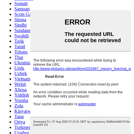
Somali
Samoan
Scots Gaelic
Shona
Sindhi
Sundanese
Swahili
Tajik
Tamil
Telugu
Thai
Ukrainian
Urdu
Uzbek
Vietnamese
Welsh
Xhosa
Yiddish
Yoruba
Zulu
Kinyarwanda
Tatar
Oriya
Turkmen
Uyghur