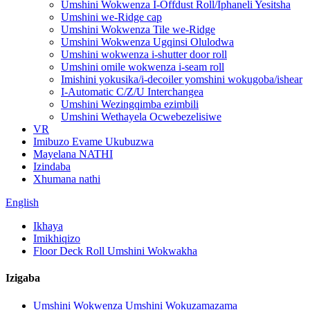
Umshini Wokwenza I-Offdust Roll/Iphaneli Yesitsha
Umshini we-Ridge cap
Umshini Wokwenza Tile we-Ridge
Umshini Wokwenza Ugqinsi Olulodwa
Umshini wokwenza i-shutter door roll
Umshini omile wokwenza i-seam roll
Imishini yokusika/i-decoiler yomshini wokugoba/ishear
I-Automatic C/Z/U Interchangea
Umshini Wezingqimba ezimbili
Umshini Wethayela Ocwebezelisiwe
VR
Imibuzo Evame Ukubuzwa
Mayelana NATHI
Izindaba
Xhumana nathi
English
Ikhaya
Imikhiqizo
Floor Deck Roll Umshini Wokwakha
Izigaba
Umshini Wokwenza Umshini Wokuzamazama