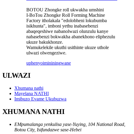
BOTOU Zhongke roll ukwakha umshini
I-BoTou Zhongke Roll Forming Machine
Factory itholakala "edolobheni lokubumba
isikhunta", imboni yethu inabasebenzi
abaqeqeshiwe nabanolwazi olunzulu kanye
nabasebenzi bokwakha abanekhono eliphezulu
ukuze bakukhonze.
Wamukelekile ukuthi usithinte ukuze uthole
ulwazi olwengeziwe.
uphenyo
imininingwane
ULWAZI
Xhumana nathi
Mayelana NATHI
Imibuzo Evame Ukubuzwa
XHUMANA NATHI
EMpumalanga yenkulisa yase-Yuying, 104 National Road,
Botou City, Isifundazwe sase-Hebei