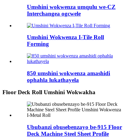
Umshini wokwenza umqulu we-CZ
Interchangea ogcwele
Umshini Wokwenza I-Tile Roll
Forming
850 umshini wokwenza amashidi
ophahla lukathayela
Floor Deck Roll Umshini Wokwakha
Ububanzi obusebenzayo be-915 Floor
Deck Machine Steel Sheet Profile