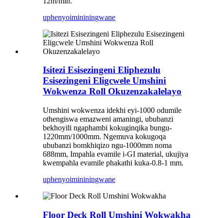
12m/min.
uphenyo
imininingwane
Isitezi Esisezingeni Eliphezulu
Esisezingeni Eligcwele Umshini
Wokwenza Roll Okuzenzakalelayo
Umshini wokwenza idekhi eyi-1000 odumile
othengiswa emazweni amaningi, ububanzi
bekhoyili ngaphambi kokuginqika bungu-
1220mm/1000mm. Ngemuva kokugoqa
ububanzi bomkhiqizo ngu-1000mm noma
688mm, Impahla evamile i-GI material, ukujiya
kwempahla evamile phakathi kuka-0.8-1 mm.
uphenyo
imininingwane
Floor Deck Roll Umshini Wokwakha