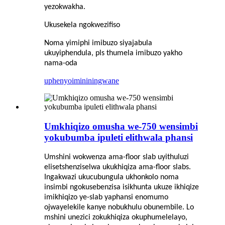
yezokwakha.
Ukusekela ngokwezifiso
Noma yimiphi imibuzo siyajabula
ukuyiphendula, pls thumela imibuzo yakho
nama-oda
uphenyo
imininingwane
Umkhiqizo omusha we-750 wensimbi
yokubumba ipuleti elithwala phansi
Umshini wokwenza ama-floor slab uyithuluzi
elisetshenziselwa ukukhiqiza ama-floor slabs.
Ingakwazi ukucubungula ukhonkolo noma
insimbi ngokusebenzisa isikhunta ukuze ikhiqize
imikhiqizo ye-slab yaphansi enomumo
ojwayelekile kanye nobukhulu obunembile. Lo
mshini unezici zokukhiqiza okuphumelelayo,