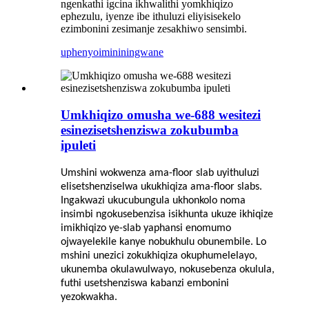
ngenkathi igcina ikhwalithi yomkhiqizo
ephezulu, iyenze ibe ithuluzi eliyisisekelo
ezimbonini zesimanje zesakhiwo sensimbi.
uphenyo
imininingwane
Umkhiqizo omusha we-688 wesitezi
esinezisetshenziswa zokubumba
ipuleti
Umshini wokwenza ama-floor slab uyithuluzi
elisetshenziselwa ukukhiqiza ama-floor slabs.
Ingakwazi ukucubungula ukhonkolo noma
insimbi ngokusebenzisa isikhunta ukuze ikhiqize
imikhiqizo ye-slab yaphansi enomumo
ojwayelekile kanye nobukhulu obunembile. Lo
mshini unezici zokukhiqiza okuphumelelayo,
ukunemba okulawulwayo, nokusebenza okulula,
futhi usetshenziswa kabanzi embonini
yezokwakha.