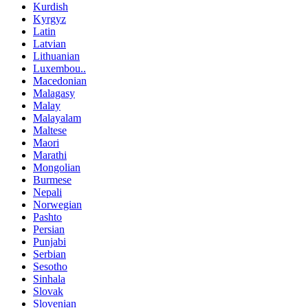
Kurdish
Kyrgyz
Latin
Latvian
Lithuanian
Luxembou..
Macedonian
Malagasy
Malay
Malayalam
Maltese
Maori
Marathi
Mongolian
Burmese
Nepali
Norwegian
Pashto
Persian
Punjabi
Serbian
Sesotho
Sinhala
Slovak
Slovenian