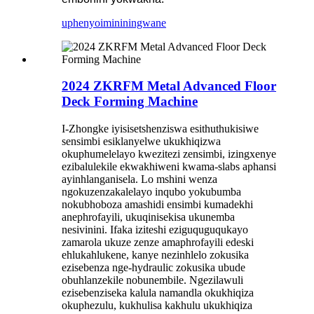
uphenyo
imininingwane
2024 ZKRFM Metal Advanced Floor
Deck Forming Machine
I-Zhongke iyisisetshenziswa esithuthukisiwe
sensimbi esiklanyelwe ukukhiqizwa
okuphumelelayo kwezitezi zensimbi, izingxenye
ezibalulekile ekwakhiweni kwama-slabs aphansi
ayinhlanganisela. Lo mshini wenza
ngokuzenzakalelayo inqubo yokubumba
nokubhoboza amashidi ensimbi kumadekhi
anephrofayili, ukuqinisekisa ukunemba
nesivinini. Ifaka iziteshi eziguquguqukayo
zamarola ukuze zenze amaphrofayili edeski
ehlukahlukene, kanye nezinhlelo zokusika
ezisebenza nge-hydraulic zokusika ubude
obuhlanzekile nobunembile. Ngezilawuli
ezisebenziseka kalula namandla okukhiqiza
okuphezulu, kukhulisa kakhulu ukukhiqiza