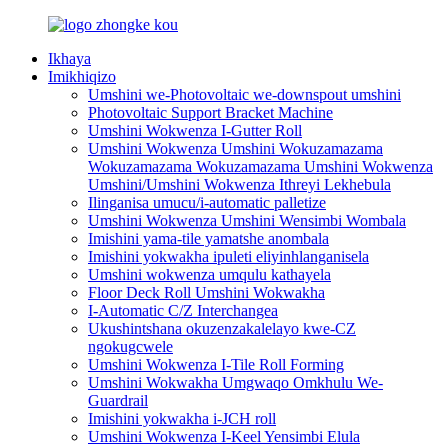
Ikhaya
Imikhiqizo
Umshini we-Photovoltaic we-downspout umshini
Photovoltaic Support Bracket Machine
Umshini Wokwenza I-Gutter Roll
Umshini Wokwenza Umshini Wokuzamazama
Wokuzamazama Wokuzamazama Umshini Wokwenza
Umshini/Umshini Wokwenza Ithreyi Lekhebula
Ilinganisa umucu/i-automatic palletize
Umshini Wokwenza Umshini Wensimbi Wombala
Imishini yama-tile yamatshe anombala
Imishini yokwakha ipuleti eliyinhlanganisela
Umshini wokwenza umqulu kathayela
Floor Deck Roll Umshini Wokwakha
I-Automatic C/Z Interchangea
Ukushintshana okuzenzakalelayo kwe-CZ
ngokugcwele
Umshini Wokwenza I-Tile Roll Forming
Umshini Wokwakha Umgwaqo Omkhulu We-
Guardrail
Imishini yokwakha i-JCH roll
Umshini Wokwenza I-Keel Yensimbi Elula