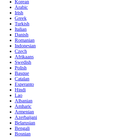
Korean
Arabic
Irish
Greek
Turkish
Italian
Danish
Romanian
Indonesian
Czech
Afrikaans
Swedish
Polish
Basque
Catalan
Esperanto
Hindi
Lao
Albanian
Amharic
Armenian
Azerbaijani
Belarusian
Bengali
Bosnian