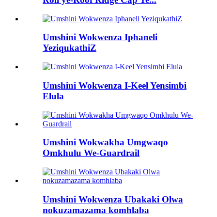
Umshini Wokwenza Iphaneli
YeziqukathiZ
Umshini Wokwenza I-Keel Yensimbi
Elula
Umshini Wokwakha Umgwaqo
Omkhulu We-Guardrail
Umshini Wokwenza Ubakaki Olwa
nokuzamazama komhlaba