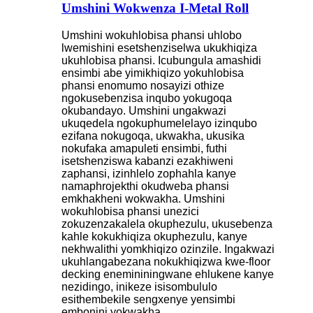
Umshini Wokwenza I-Metal Roll
Umshini wokuhlobisa phansi uhlobo
lwemishini esetshenziselwa ukukhiqiza
ukuhlobisa phansi. Icubungula amashidi
ensimbi abe yimikhiqizo yokuhlobisa
phansi enomumo nosayizi othize
ngokusebenzisa inqubo yokugoqa
okubandayo. Umshini ungakwazi
ukuqedela ngokuphumelelayo izinqubo
ezifana nokugoqa, ukwakha, ukusika
nokufaka amapuleti ensimbi, futhi
isetshenziswa kabanzi ezakhiweni
zaphansi, izinhlelo zophahla kanye
namaphrojekthi okudweba phansi
emkhakheni wokwakha. Umshini
wokuhlobisa phansi unezici
zokuzenzakalela okuphezulu, ukusebenza
kahle kokukhiqiza okuphezulu, kanye
nekhwalithi yomkhiqizo ozinzile. Ingakwazi
ukuhlangabezana nokukhiqizwa kwe-floor
decking enemininingwane ehlukene kanye
nezidingo, inikeze isisombululo
esithembekile sengxenye yensimbi
embonini yokwakha.