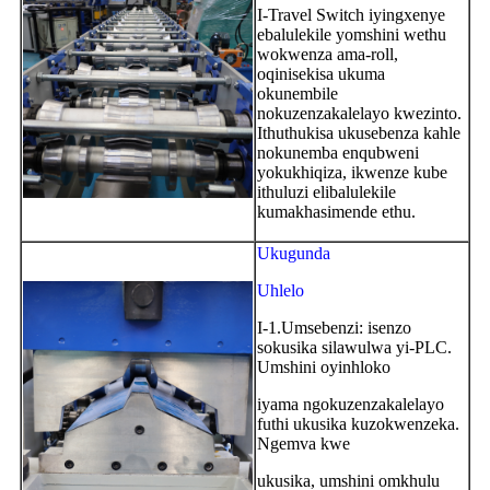
I-Travel Switch iyingxenye
ebalulekile yomshini wethu
wokwenza ama-roll,
oqinisekisa ukuma
okunembile
nokuzenzakalelayo kwezinto.
Ithuthukisa ukusebenza kahle
nokunemba enqubweni
yokukhiqiza, ikwenze kube
ithuluzi elibalulekile
kumakhasimende ethu.
Ukugunda
Uhlelo
I-1.Umsebenzi: isenzo
sokusika silawulwa yi-PLC.
Umshini oyinhloko
iyama ngokuzenzakalelayo
futhi ukusika kuzokwenzeka.
Ngemva kwe
ukusika, umshini omkhulu