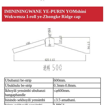
IMINININGWANE YE-PURIN YOMshini
Wokwenza I-roll ye-Zhongke Ridge cap
Ububanzi be-strip
600mm.
Ubukhulu be-strip
0.3mm-0.8mm.
Ikhoyili yensimbi ububanzi
≤φ600mm.
bangaphandle
Isisindo sekhoyili yensimbi
≤3.5 amathani.