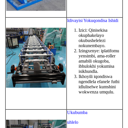
Idivayisi Yokuqondisa Ishidi
Izici: Qinisekisa
okuphakelayo
okubushelelezi
nokunembayo.
Izingxenye: iplatifomu
yensimbi, ama-roller
amabili okugoba,
ibhulokhi yokumisa
isikhundla.
Ikhoyili iqondiswa
ngendlela efanele futhi
idluliselwe kumshini
wokwenza umqulu.
Ukubumba
uhlelo