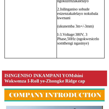
ngokuzenzakalelayo
2.Isilinganiso sobude
esizenzakalelayo nokubala
kwenani
(ukunemba 3m+/-3mm)
I-3.Voltage:380V, 3
Phase,50Hz (ngokwesicelo
somthengi ngasinye)
ISINGENISO INKAMPANI YOMshini
Wokwenza I-Roll ye-Zhongke Ridge cap