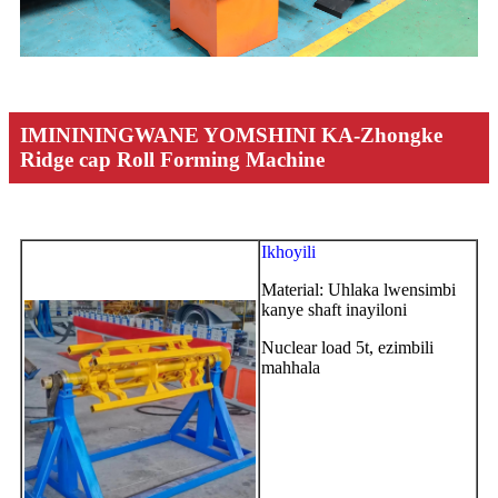
IMINININGWANE YOMSHINI KA-Zhongke
Ridge cap Roll Forming Machine
Ikhoyili
Material: Uhlaka lwensimbi
kanye shaft inayiloni
Nuclear load 5t, ezimbili
mahhala