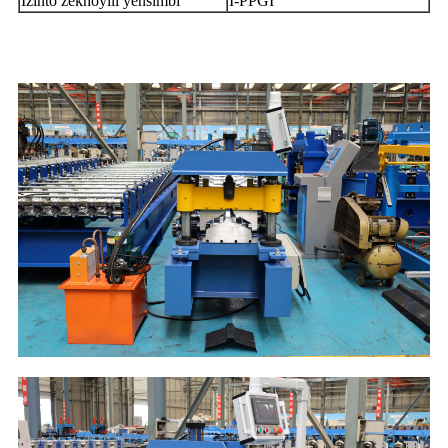
Izinto zekhoyili yensimbi
I-PPGI