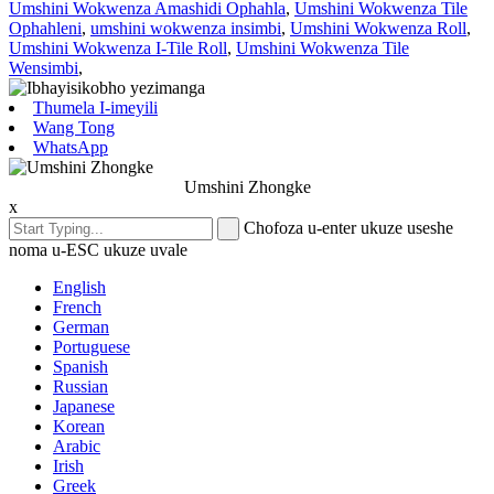
Umshini Wokwenza Amashidi Ophahla
,
Umshini Wokwenza Tile
Ophahleni
,
umshini wokwenza insimbi
,
Umshini Wokwenza Roll
,
Umshini Wokwenza I-Tile Roll
,
Umshini Wokwenza Tile
Wensimbi
,
Thumela I-imeyili
Wang Tong
WhatsApp
Umshini Zhongke
x
Chofoza u-enter ukuze useshe
noma u-ESC ukuze uvale
English
French
German
Portuguese
Spanish
Russian
Japanese
Korean
Arabic
Irish
Greek