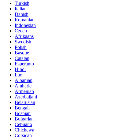
Turkish
Italian
Danish
Romanian
Indonesian
Czech
Afrikaans
Swedish
Polish
Basque
Catalan
Esperanto
Hindi
Lao
Albanian
Amharic
Armenian
Azerbaijani
Belarusian
Bengali
Bosnian
Bulgarian
Cebuano
Chichewa
Corsican