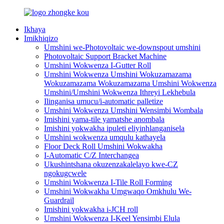
Ikhaya
Imikhiqizo
Umshini we-Photovoltaic we-downspout umshini
Photovoltaic Support Bracket Machine
Umshini Wokwenza I-Gutter Roll
Umshini Wokwenza Umshini Wokuzamazama
Wokuzamazama Wokuzamazama Umshini Wokwenza
Umshini/Umshini Wokwenza Ithreyi Lekhebula
Ilinganisa umucu/i-automatic palletize
Umshini Wokwenza Umshini Wensimbi Wombala
Imishini yama-tile yamatshe anombala
Imishini yokwakha ipuleti eliyinhlanganisela
Umshini wokwenza umqulu kathayela
Floor Deck Roll Umshini Wokwakha
I-Automatic C/Z Interchangea
Ukushintshana okuzenzakalelayo kwe-CZ
ngokugcwele
Umshini Wokwenza I-Tile Roll Forming
Umshini Wokwakha Umgwaqo Omkhulu We-
Guardrail
Imishini yokwakha i-JCH roll
Umshini Wokwenza I-Keel Yensimbi Elula