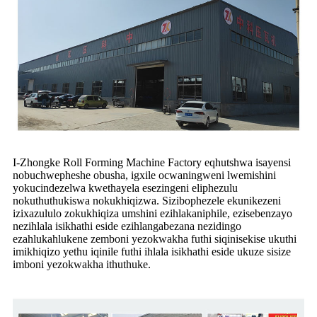
I-Zhongke Roll Forming Machine Factory eqhutshwa isayensi
nobuchwepheshe obusha, igxile ocwaningweni lwemishini
yokucindezelwa kwethayela esezingeni eliphezulu
nokuthuthukiswa nokukhiqizwa. Sizibophezele ekunikezeni
izixazululo zokukhiqiza umshini ezihlakaniphile, ezisebenzayo
nezihlala isikhathi eside ezihlangabezana nezidingo
ezahlukahlukene zemboni yezokwakha futhi siqinisekise ukuthi
imikhiqizo yethu iqinile futhi ihlala isikhathi eside ukuze sisize
imboni yezokwakha ithuthuke.