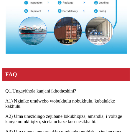
FAQ
Q1.Ungayithola kanjani ikhotheshini?
A1) Nginike umdwebo wobukhulu nobukhulu, kubaluleke
kakhulu.
A2) Uma unezidingo zejubane lokukhiqiza, amandla, i-voltage
kanye nomkhiqizo, sicela uchaze kusenesikhathi.
A3) Uma ungenawo owakho umdwebo wohlaka, singancoma