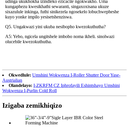
udinga ukukhokha izindleko ezicacile ngokwakho. Uma
kungaphezu kwesikhathi sewaranti, singaxoxisana ukuze
sixazulule inkinga, futhi sinikezela ngosekelo lobuchwepheshe
kuyo yonke impilo yesisetshenziswa.
Q5. Ungakwazi yini ukuba nesibopho kwezokuthutha?
A5: Yebo, ngicela ungitshele imbobo noma ikheli. sinolwazi
olucebile kwezokuthutha.
Okwedlule:
Umshini Wokwenza I-Roller Shutter Door Yase-
Austrialian
Olandelayo:
I-ZKRFM CZ Iphrofayili Eshintshayo Umshini
Wokwenza I-Purlin Cold Roll
Izigaba zemikhiqizo