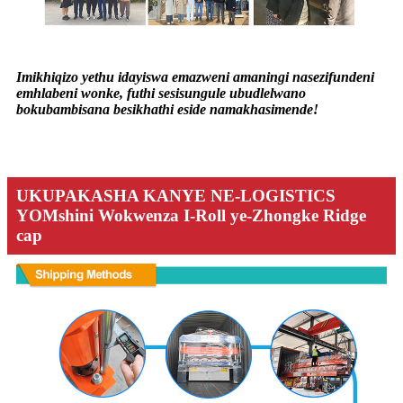
Imikhiqizo yethu idayiswa emazweni amaningi nasezifundeni
emhlabeni wonke, futhi sesisungule ubudlelwano
bokubambisana besikhathi eside namakhasimende!
UKUPAKASHA KANYE NE-LOGISTICS
YOMshini Wokwenza I-Roll ye-Zhongke Ridge
cap