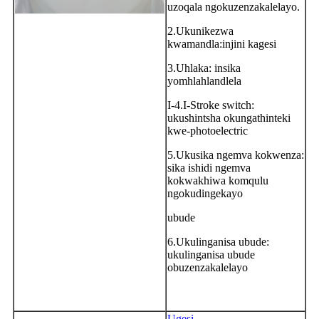
uzoqala ngokuzenzakalelayo.
2.Ukunikezwa
kwamandla:injini kagesi
3.Uhlaka: insika
yomhlahlandlela
I-4.I-Stroke switch:
ukushintsha okungathinteki
kwe-photoelectric
5.Ukusika ngemva kokwenza:
sika ishidi ngemva
kokwakhiwa komqulu
ngokudingekayo
ubude
6.Ukulinganisa ubude:
ukulinganisa ubude
obuzenzakalelayo
Ugesi