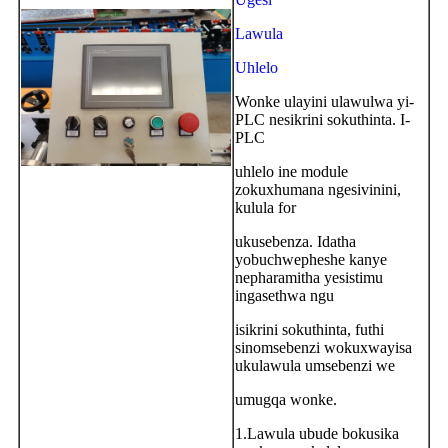
Lawula
Uhlelo
Wonke ulayini ulawulwa yi-
PLC nesikrini sokuthinta. I-
PLC
uhlelo ine module
zokuxhumana ngesivinini,
kulula for
ukusebenza. Idatha
yobuchwepheshe kanye
nepharamitha yesistimu
ingasethwa ngu
isikrini sokuthinta, futhi
sinomsebenzi wokuxwayisa
ukulawula umsebenzi we
umugqa wonke.
1.Lawula ubude bokusika