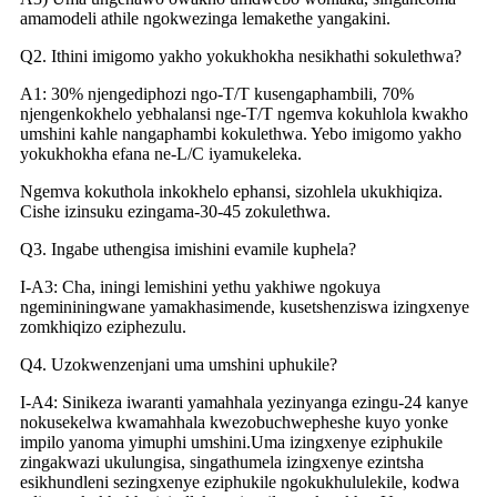
amamodeli athile ngokwezinga lemakethe yangakini.
Q2. Ithini imigomo yakho yokukhokha nesikhathi sokulethwa?
A1: 30% njengediphozi ngo-T/T kusengaphambili, 70%
njengenkokhelo yebhalansi nge-T/T ngemva kokuhlola kwakho
umshini kahle nangaphambi kokulethwa. Yebo imigomo yakho
yokukhokha efana ne-L/C iyamukeleka.
Ngemva kokuthola inkokhelo ephansi, sizohlela ukukhiqiza.
Cishe izinsuku ezingama-30-45 zokulethwa.
Q3. Ingabe uthengisa imishini evamile kuphela?
I-A3: Cha, iningi lemishini yethu yakhiwe ngokuya
ngemininingwane yamakhasimende, kusetshenziswa izingxenye
zomkhiqizo eziphezulu.
Q4. Uzokwenzenjani uma umshini uphukile?
I-A4: Sinikeza iwaranti yamahhala yezinyanga ezingu-24 kanye
nokusekelwa kwamahhala kwezobuchwepheshe kuyo yonke
impilo yanoma yimuphi umshini.Uma izingxenye eziphukile
zingakwazi ukulungisa, singathumela izingxenye ezintsha
esikhundleni sezingxenye eziphukile ngokukhululekile, kodwa