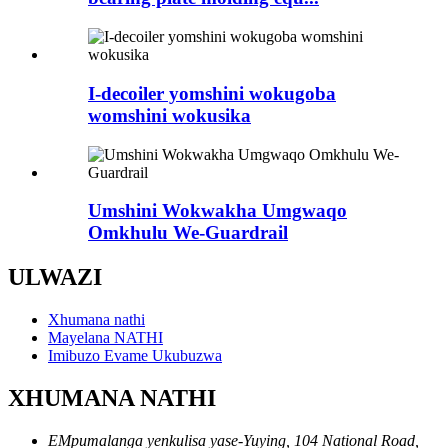
I-decoiler yomshini wokugoba
womshini wokusika
Umshini Wokwakha Umgwaqo
Omkhulu We-Guardrail
ULWAZI
Xhumana nathi
Mayelana NATHI
Imibuzo Evame Ukubuzwa
XHUMANA NATHI
EMpumalanga yenkulisa yase-Yuying, 104 National Road,