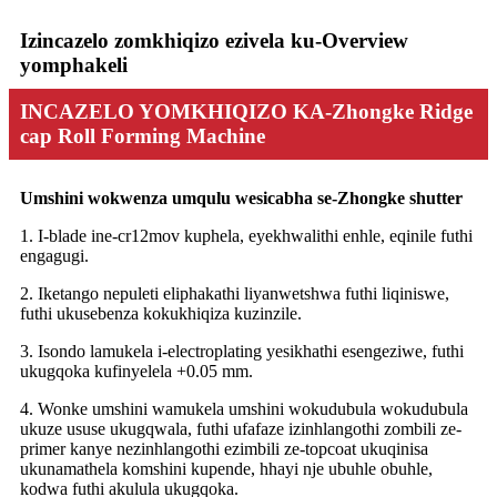
Izincazelo zomkhiqizo ezivela ku-Overview
yomphakeli
INCAZELO YOMKHIQIZO KA-Zhongke Ridge
cap Roll Forming Machine
Umshini wokwenza umqulu wesicabha se-Zhongke shutter
1. I-blade ine-cr12mov kuphela, eyekhwalithi enhle, eqinile futhi
engagugi.
2. Iketango nepuleti eliphakathi liyanwetshwa futhi liqiniswe,
futhi ukusebenza kokukhiqiza kuzinzile.
3. Isondo lamukela i-electroplating yesikhathi esengeziwe, futhi
ukugqoka kufinyelela +0.05 mm.
4. Wonke umshini wamukela umshini wokudubula wokudubula
ukuze ususe ukugqwala, futhi ufafaze izinhlangothi zombili ze-
primer kanye nezinhlangothi ezimbili ze-topcoat ukuqinisa
ukunamathela komshini kupende, hhayi nje ubuhle obuhle,
kodwa futhi akulula ukugqoka.