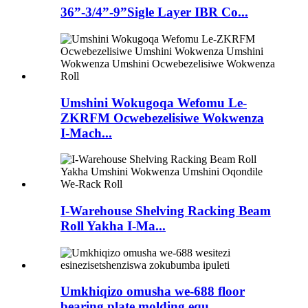
36”-3/4”-9”Sigle Layer IBR Co...
Umshini Wokugoqa Wefomu Le-
ZKRFM Ocwebezelisiwe Wokwenza
I-Mach...
I-Warehouse Shelving Racking Beam
Roll Yakha I-Ma...
Umkhiqizo omusha we-688 floor
bearing plate molding equ...