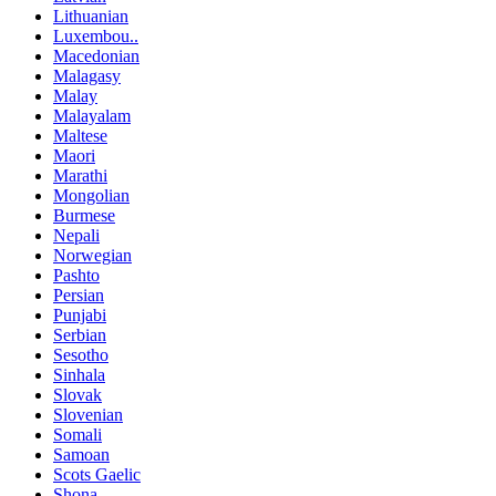
Lithuanian
Luxembou..
Macedonian
Malagasy
Malay
Malayalam
Maltese
Maori
Marathi
Mongolian
Burmese
Nepali
Norwegian
Pashto
Persian
Punjabi
Serbian
Sesotho
Sinhala
Slovak
Slovenian
Somali
Samoan
Scots Gaelic
Shona