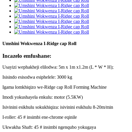
Umshini Wokwenza I-Ridge cap Roll
Incazelo emfushane:
Usayizi wephakheji elilodwa: 5m x 1m x1.2m (L * W * H);
Isisindo esisodwa esiphelele: 3000 kg
Igama lomkhiqizo we-Ridge cap Roll Forming Machine
Imodi yokushayela enkulu: motor (5.5KW)
Isivinini esikhulu sokukhiqiza: isivinini esikhulu 8-20m/min
I-roller: 45 # insimbi ene-chrome eqinile
Ukwakha Shaft: 45 # insimbi ngenqubo yokugaya