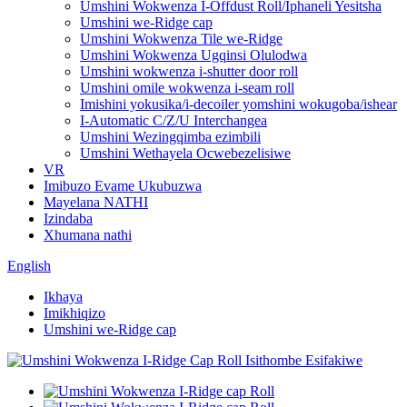
Umshini Wokwenza I-Offdust Roll/Iphaneli Yesitsha
Umshini we-Ridge cap
Umshini Wokwenza Tile we-Ridge
Umshini Wokwenza Ugqinsi Olulodwa
Umshini wokwenza i-shutter door roll
Umshini omile wokwenza i-seam roll
Imishini yokusika/i-decoiler yomshini wokugoba/ishear
I-Automatic C/Z/U Interchangea
Umshini Wezingqimba ezimbili
Umshini Wethayela Ocwebezelisiwe
VR
Imibuzo Evame Ukubuzwa
Mayelana NATHI
Izindaba
Xhumana nathi
English
Ikhaya
Imikhiqizo
Umshini we-Ridge cap