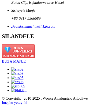
Botou City, Isifundazwe sase-Hebei
Sishayele Manje:
+86-0317-5566689
zkrollformmachine@126.com
SILANDELE
BUZA MANJE
© Copyright - 2010-2025 : Wonke Amalungelo Agodliwe.
Imephu yesayithi