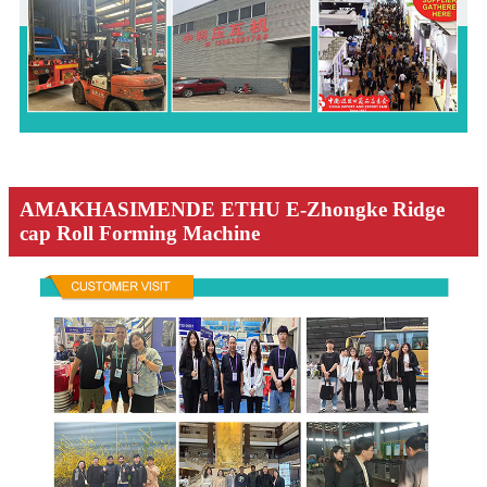
AMAKHASIMENDE ETHU E-Zhongke Ridge
cap Roll Forming Machine