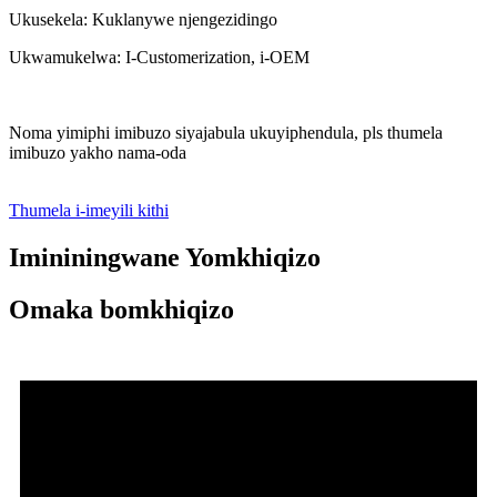
Ukusekela: Kuklanywe njengezidingo
Ukwamukelwa: I-Customerization, i-OEM
Noma yimiphi imibuzo siyajabula ukuyiphendula, pls thumela
imibuzo yakho nama-oda
Thumela i-imeyili kithi
Imininingwane Yomkhiqizo
Omaka bomkhiqizo