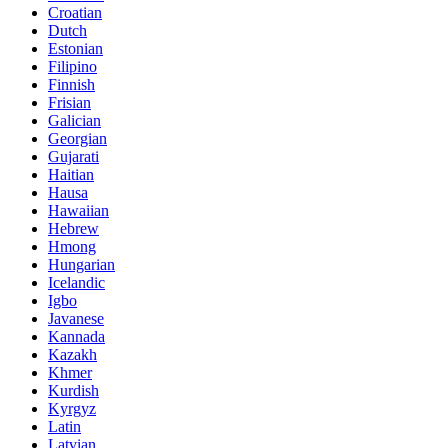
Croatian
Dutch
Estonian
Filipino
Finnish
Frisian
Galician
Georgian
Gujarati
Haitian
Hausa
Hawaiian
Hebrew
Hmong
Hungarian
Icelandic
Igbo
Javanese
Kannada
Kazakh
Khmer
Kurdish
Kyrgyz
Latin
Latvian