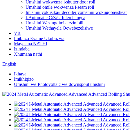
Umshini wokwenza i-shutter door roll
Umshini omile wokwenza i-seam roll
Imishini yokusika/i-decoiler yomshini wokugoba/ishear
I-Automatic C/Z/U Interchangea
Umshini Wezingqimba ezimbili
Umshini Wethayela Ocwebezelisiwe
VR
Imibuzo Evame Ukubuzwa
Mayelana NATHI
Izindaba
Xhumana nathi
English
Ikhaya
Imikhiqizo
Umshini we-Photovoltaic we-downspout umshini