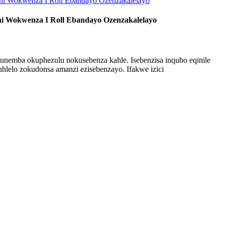
ni Wokwenza I Roll Ebandayo Ozenzakalelayo
unemba okuphezulu nokusebenza kahle. Isebenzisa inqubo eqinile
hlelo zokudonsa amanzi ezisebenzayo. Ifakwe izici