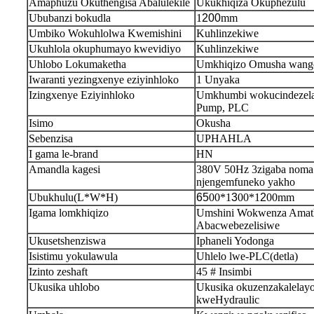
Amaphuzu Okuthengisa Abalulekile
Ukukhiqiza Okuphezulu
Ububanzi bokudla
1
200
mm
Umbiko Wokuhlolwa Kwemishini
Kuhlinzekiwe
Ukuhlola okuphumayo kwevidiyo
Kuhlinzekiwe
Uhlobo Lokumaketha
Umkhiqizo Omusha wang
Iwaranti yezingxenye eziyinhloko
1 Unyaka
Izingxenye Eziyinhloko
Umkhumbi wokucindezela
Pump, PLC
Isimo
Okusha
Sebenzisa
UPHAHLA
I gama le-brand
HN
Amandla kagesi
380V 50Hz 3zigaba noma
njengemfuneko yakho
Ubukhulu(L*W*H)
65
00*1
3
00*1
2
00mm
Igama lomkhiqizo
Umshini Wokwenza Amath
Abacwebezelisiwe
Ukusetshenziswa
Iphaneli Yodonga
Isistimu yokulawula
Uhlelo lwe-PLC(detla)
Izinto zeshaft
45 # Insimbi
Ukusika uhlobo
Ukusika okuzenzakalelay
kweHydraulic