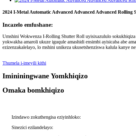
2024 I-Metal Automatic Advanced Advanced Advanced Rolling 
Incazelo emfushane:
Umshini Wokwenza I-Rolling Shutter Roll uyisixazululo sokukhiqiz
yokwakha amaroli ukuze iguqule amashidi ensimbi ayisicaba abe ama
ezizenzakalelayo, lo mshini unikeza ukusetshenziswa kalula kanye ne
Thumela i-imeyili kithi
Imininingwane Yomkhiqizo
Omaka bomkhiqizo
Izindawo zokuthengisa eziyinhloko:
Sinezici ezilandelayo: