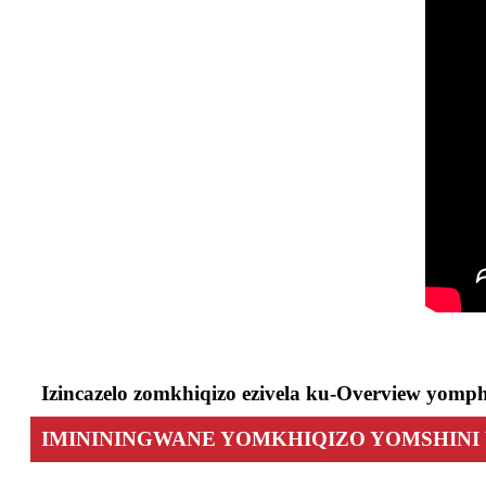
Izincazelo zomkhiqizo ezivela ku-Overview yomph
IMINININGWANE YOMKHIQIZO YOMSHIN