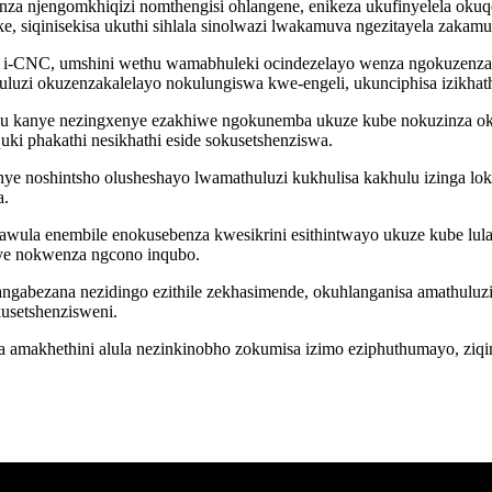
nza njengomkhiqizi nomthengisi ohlangene, enikeza ukufinyelela okuqo
, siqinisekisa ukuthi sihlala sinolwazi lwakamuva ngezitayela zaka
la i-CNC, umshini wethu wamabhuleki ocindezelayo wenza ngokuzenza
uzi okuzenzakalelayo nokulungiswa kwe-engeli, ukunciphisa izikha
ulu kanye nezingxenye ezakhiwe ngokunemba ukuze kube nokuzinza ok
ki phakathi nesikhathi eside sokusetshenziswa.
anye noshintsho olusheshayo lwamathuluzi kukhulisa kakhulu izinga 
a.
lawula enembile enokusebenza kwesikrini esithintwayo ukuze kube lul
ye nokwenza ngcono inqubo.
langabezana nezidingo ezithile zekhasimende, okuhlanganisa amathul
usetshenzisweni.
a amakhethini alula nezinkinobho zokumisa izimo eziphuthumayo, ziq