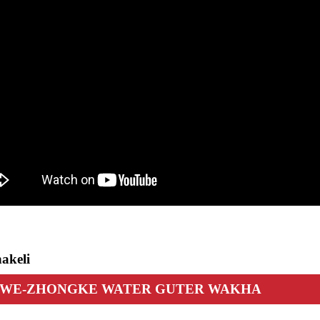
akeli
I WE-ZHONGKE WATER GUTER WAKHA