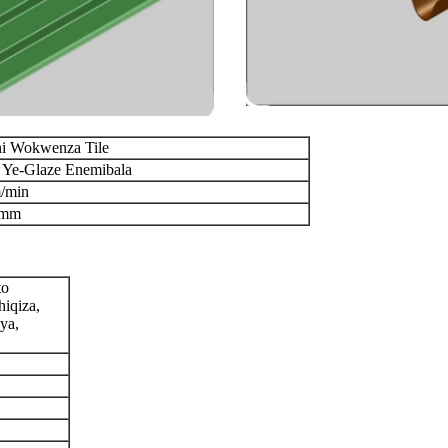
i Wokwenza Tile
i Ye-Glaze Enemibala
/min
8mm
to
iqiza,
ya,