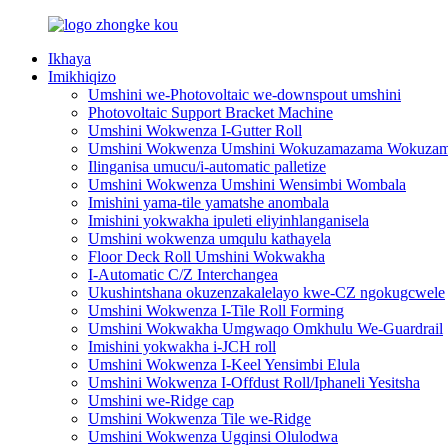
Ikhaya
Imikhiqizo
Umshini we-Photovoltaic we-downspout umshini
Photovoltaic Support Bracket Machine
Umshini Wokwenza I-Gutter Roll
Umshini Wokwenza Umshini Wokuzamazama Wokuzama
Ilinganisa umucu/i-automatic palletize
Umshini Wokwenza Umshini Wensimbi Wombala
Imishini yama-tile yamatshe anombala
Imishini yokwakha ipuleti eliyinhlanganisela
Umshini wokwenza umqulu kathayela
Floor Deck Roll Umshini Wokwakha
I-Automatic C/Z Interchangea
Ukushintshana okuzenzakalelayo kwe-CZ ngokugcwele
Umshini Wokwenza I-Tile Roll Forming
Umshini Wokwakha Umgwaqo Omkhulu We-Guardrail
Imishini yokwakha i-JCH roll
Umshini Wokwenza I-Keel Yensimbi Elula
Umshini Wokwenza I-Offdust Roll/Iphaneli Yesitsha
Umshini we-Ridge cap
Umshini Wokwenza Tile we-Ridge
Umshini Wokwenza Ugqinsi Olulodwa