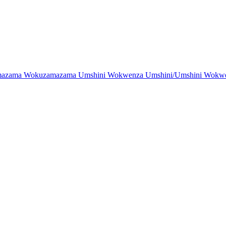
zama Wokuzamazama Umshini Wokwenza Umshini/Umshini Wokwenz