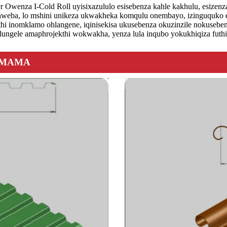
Owenza I-Cold Roll uyisixazululo esisebenza kahle kakhulu, esizenz
weba, lo mshini unikeza ukwakheka komqulu onembayo, izinguquko ezi
 futhi inomklamo ohlangene, iqinisekisa ukusebenza okuzinzile nokuseb
ungele amaphrojekthi wokwakha, yenza lula inqubo yokukhiqiza futhi 
AMAMA