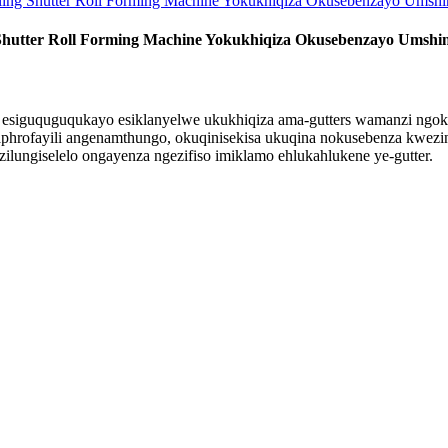
Shutter Roll Forming Machine Yokukhiqiza Okusebenzayo Umshi
a esiguquguqukayo esiklanyelwe ukukhiqiza ama-gutters wamanzi ngok
phrofayili angenamthungo, okuqinisekisa ukuqina nokusebenza kwezin
zilungiselelo ongayenza ngezifiso imiklamo ehlukahlukene ye-gutter.