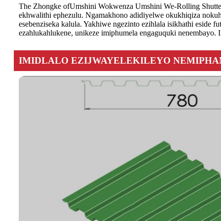
The Zhongke of
Umshini Wokwenza Umshini We-Rolling Shutter 
ekhwalithi ephezulu. Ngamakhono adidiyelwe okukhiqiza nokuh
esebenziseka kalula. Yakhiwe ngezinto ezihlala isikhathi eside
ezahlukahlukene, unikeze imiphumela engaguquki nenembayo. Il
IMIDLALO EZIJWAYELEKILEYO NEMIPH