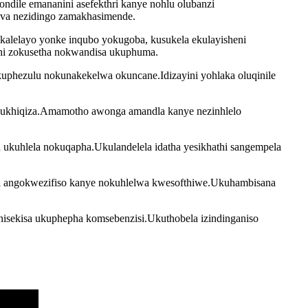
ndile emananini asefekthri kanye nohlu olubanzi
muva nezidingo zamakhasimende.
kalelayo yonke inqubo yokugoba, kusukela ekulayisheni
thi zokusetha nokwandisa ukuphuma.
uphezulu nokunakekelwa okuncane.Idizayini yohlaka oluqinile
lokukhiqiza.Amamotho awonga amandla kanye nezinhlelo
a ukuhlela nokuqapha.Ukulandelela idatha yesikhathi sangempela
uzi angokwezifiso kanye nokuhlelwa kwesofthiwe.Ukuhambisana
inisekisa ukuphepha komsebenzisi.Ukuthobela izindinganiso