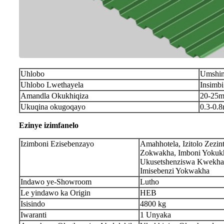
Uhlobo
Umshin
Uhlobo Lwethayela
Insimb
Amandla Okukhiqiza
20
-
2
5m
Ukuqina okugoqayo
0.3-0.
Ezinye izimfanelo
Izimboni Ezisebenzayo
Amahhotela, Izitolo Zezin
Zokwakha, Imboni Yokukh
Ukusetshenziswa Kwekha
Imisebenzi Yokwakha
Indawo ye-Showroom
Lutho
Le yindawo ka Origin
HEB
Isisindo
4800 kg
Iwaranti
1 Unyaka