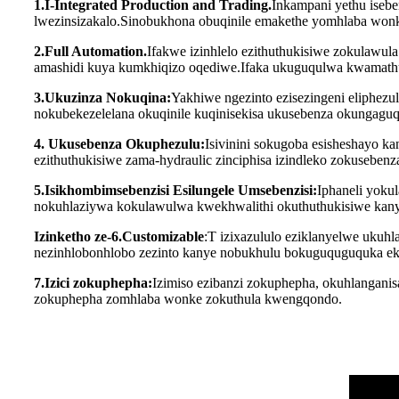
1.I-Integrated Production and Trading.
Inkampani yethu isebe
lwezinsizakalo.Sinobukhona obuqinile emakethe yomhlaba wonke
2.Full Automation.
Ifakwe izinhlelo ezithuthukisiwe zokulawu
amashidi kuya kumkhiqizo oqediwe.Ifaka ukuguqulwa kwamathul
3.Ukuzinza Nokuqina:
Yakhiwe ngezinto ezisezingeni eliphez
nokubekezelelana okuqinile kuqinisekisa ukusebenza okungaguqu
4. Ukusebenza Okuphezulu:
Isivinini sokugoba esisheshayo k
ezithuthukisiwe zama-hydraulic zinciphisa izindleko zokusebenz
5.Isikhombimsebenzisi Esilungele Umsebenzisi:
Iphaneli yoku
nokuhlaziywa kokulawulwa kwekhwalithi okuthuthukisiwe kan
Izinketho ze-6.Customizable
:T izixazululo eziklanyelwe ukuh
nezinhlobonhlobo zezinto kanye nobukhulu bokuguquguquka ek
7.Izici zokuphepha:
Izimiso ezibanzi zokuphepha, okuhlanganis
zokuphepha zomhlaba wonke zokuthula kwengqondo.