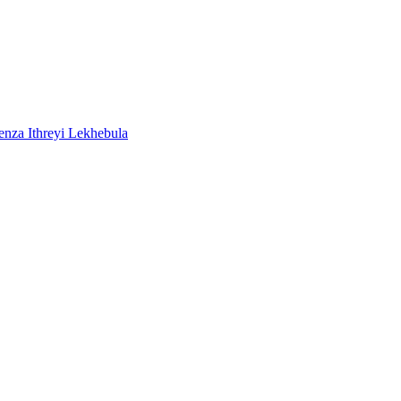
a Ithreyi Lekhebula