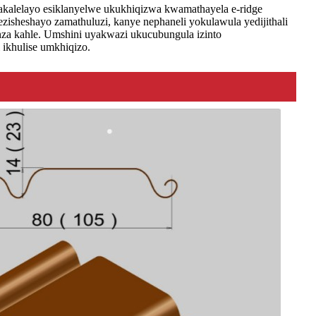
akalelayo esiklanyelwe ukukhiqizwa kwamathayela e-ridge
sheshayo zamathuluzi, kanye nephaneli yokulawula yedijithali
enza kahle. Umshini uyakwazi ukucubungula izinto
ikhulise umkhiqizo.