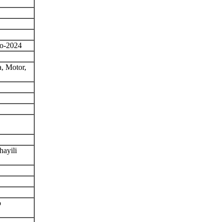
o-2024
, Motor,
ayili
o