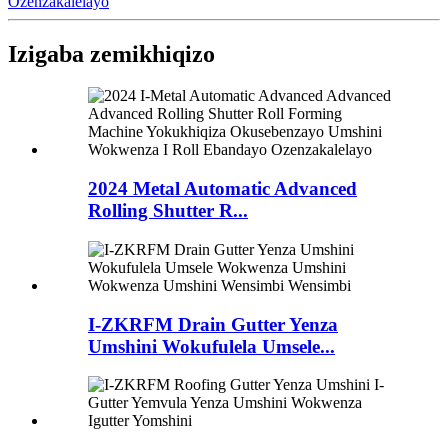
Ozenzakalelayo
Izigaba zemikhiqizo
2024 Metal Automatic Advanced
Rolling Shutter R...
I-ZKRFM Drain Gutter Yenza
Umshini Wokufulela Umsele...