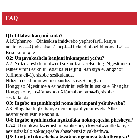
FAQ
Q1: Idlalwa kanjani i-oda?
A1:Uphenyo---Qinisekisa imidwebo yephrofayili kanye
nentengo ---Qinisekisa i-Thepl---Hlela idiphozithi noma L/C---
Bese kulungile
Q2: Ungavakashela kanjani inkampani yethu?
A2: Ndizela esikhumulweni sezindiza saseBeijing: Ngesitimela
esinesivinini esikhulu esisuka eBeijing Nan siya eCangzhou
Xi(ihora eli-1), sizobe sesikulanda.
Ndizela esikhumulweni sezindiza sase-Shanghai
Hongqiao:Ngesitimela esinesivinini esikhulu usuka e-Shanghai
Hongqiao uya e-Cangzhou Xi(amahora ama-4), sizobe
sesikulanda.
Q3: Ingabe ungumkhiqizi noma inkampani yokuhweba?
A3: Singabakhiqizi kanye nenkampani yokuhweba.Sibe
nesipiliyoni esihle kakhulu.
Q4: Ingabe uyahlinzeka ngokufaka nokuqeqesha phesheya?
I-A4: Ukufakwa kwemishini yaphesheya kwezilwandle kanye
nezinsizakalo zokuqeqesha abasebenzi ziyakhethwa.
Q5: Lunjani ukusekelwa kwakho ngemuva kokuthengisa?