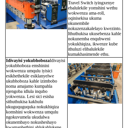
Travel Switch iyingxenye
ebalulekile yomshini wethu
wokwenza ama-roll,
oqinisekisa ukuma
okunembile
nokuzenzakalelayo kwezinto.
Ithuthukisa ukusebenza kahle
nokunemba enqubweni
yokukhiqiza, ikwenze kube
ithuluzi elibalulekile
kumakhasimende ethu.
Idivayisi yokubhoboza
Idivayisi
yokubhoboza emshinini
wokwenza umqulu iyisici
esikhethekile esiklanyelwe
ukubhoboza kahle izimbobo
noma amajamo kumpahla
njengoba idlula inqubo
yokwenza. Lesi sici esisha
sithuthukisa kakhulu
ukuguquguquka nokukhiqiza
komshini wokwenza umqulu
ngokuvumela ukudalwa
okunembayo nokusheshayo
kwamaphethini ahlukahlukene,