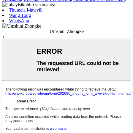
Thumela I-imeyili
Wang Tong
WhatsApp
Umshini Zhongke
x