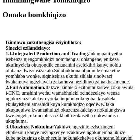
Imininingwane Yomkhiqizo
Omaka bomkhiqizo
Izindawo zokuthengisa eziyinhloko:
Sinezici ezilandelayo:
1.I-Integrated Production and Trading.
Inkampani yethu
isebenza njengomkhiqizi nomthengisi ohlangene, enikeza
ukufinyelela okuqondile emananini asefekthri kanye nohlu
olubanzi lwezinsizakalo.Sinobukhona obuqinile emakethe
yomhlaba wonke, siqinisekisa ukuthi sihlala sinolwazi
lwakamuva ngezitayela zakamuva nezidingo zamakhasimende.
2.Full Automation.
Ifakwe izinhlelo ezithuthukisiwe zokulawula
i-CNC, umshini wethu wamabhuleki ocindezelayo wenza
ngokuzenzakalelayo yonke inqubo yokugoba, kusukela
ekulayisheni amashidi kuya kumkhiqizo oqediwe.Ifaka
ukuguqulwa kwamathuluzi okuzenzakalelayo nokulungiswa
kwe-engeli, ukunciphisa izikhathi zokusetha nokwandisa
ukuphuma.
3.Ukuzinza Nokuqina:
Yakhiwe ngezinto ezisezingeni
eliphezulu kanye nezingxenye ezakhiwe ngokunemba ukuze
kube nokuzinza okuphezulu nokunakekelwa okuncane.Idizayini