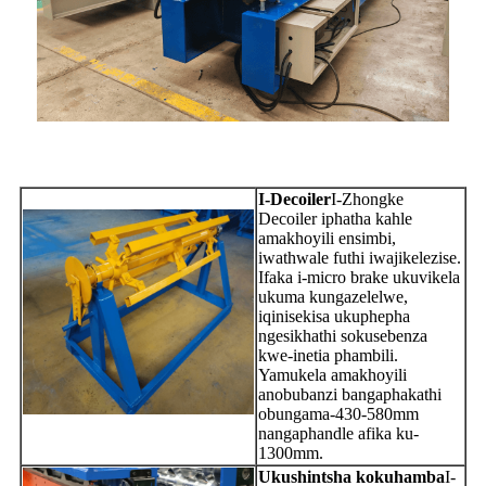
I-Decoiler
I-Zhongke
Decoiler iphatha kahle
amakhoyili ensimbi,
iwathwale futhi iwajikelezise.
Ifaka i-micro brake ukuvikela
ukuma kungazelelwe,
iqinisekisa ukuphepha
ngesikhathi sokusebenza
kwe-inetia phambili.
Yamukela amakhoyili
anobubanzi bangaphakathi
obungama-430-580mm
nangaphandle afika ku-
1300mm.
Ukushintsha kokuhamba
I-