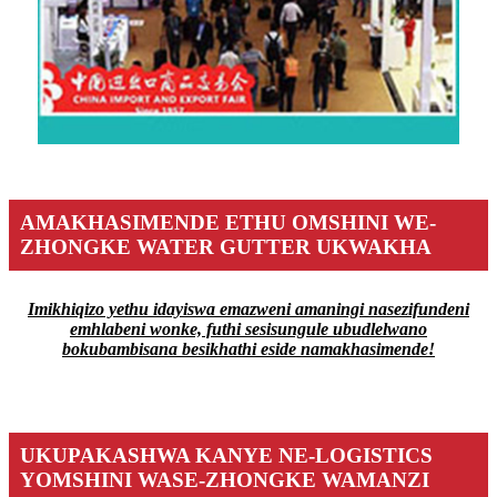
AMAKHASIMENDE ETHU OMSHINI WE-
ZHONGKE WATER GUTTER UKWAKHA
Imikhiqizo yethu idayiswa emazweni amaningi nasezifundeni
emhlabeni wonke, futhi sesisungule ubudlelwano
bokubambisana besikhathi eside namakhasimende!
UKUPAKASHWA KANYE NE-LOGISTICS
YOMSHINI WASE-ZHONGKE WAMANZI