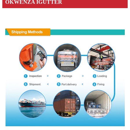
OKWENZA IGUTTER