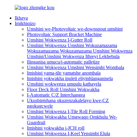
Ikhaya
Imikhiqizo
Umshini we-Photovoltaic we-downspout umshini
Photovoltaic Support Bracket Machine
Umshini Wokwenza I-Gutter Roll
Umshini Wokwenza Umshini Wokuzamazama
Wokuzamazama Wokuzamazama Umshini Wokwenza
Umshini/Umshini Wokwenza Ithreyi Lekhebula
Ilinganisa umucu/i-automatic palletize
Umshini Wokwenza Umshini Wensimbi Wombala
Imishini yama-tile yamatshe anombala
Imishini yokwakha ipuleti eliyinhlanganisela
Umshini wokwenza umqulu kathayela
Floor Deck Roll Umshini Wokwakha
I-Automatic C/Z Interchangea
Ukushintshana okuzenzakalelayo kwe-CZ
ngokugcwele
Umshini Wokwenza I-Tile Roll Forming
Umshini Wokwakha Umgwaqo Omkhulu We-
Guardrail
Imishini yokwakha i-JCH roll
Umshini Wokwenza I-Keel Yensimbi Elula