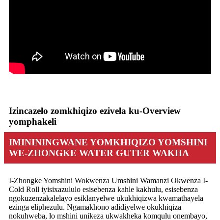
Izincazelo zomkhiqizo ezivela ku-Overview
yomphakeli
IMINININGWANE YOMKHIQIZO YOMSHINI
WE-ZHONGKE WATER GUTER WAKHA
I-Zhongke Yomshini Wokwenza Umshini Wamanzi Okwenza I-
Cold Roll iyisixazululo esisebenza kahle kakhulu, esisebenza
ngokuzenzakalelayo esiklanyelwe ukukhiqizwa kwamathayela
ezinga eliphezulu. Ngamakhono adidiyelwe okukhiqiza
nokuhweba, lo mshini unikeza ukwakheka komqulu onembayo,