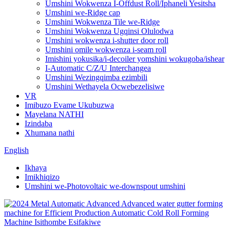
Umshini Wokwenza I-Offdust Roll/Iphaneli Yesitsha
Umshini we-Ridge cap
Umshini Wokwenza Tile we-Ridge
Umshini Wokwenza Ugqinsi Olulodwa
Umshini wokwenza i-shutter door roll
Umshini omile wokwenza i-seam roll
Imishini yokusika/i-decoiler yomshini wokugoba/ishear
I-Automatic C/Z/U Interchangea
Umshini Wezingqimba ezimbili
Umshini Wethayela Ocwebezelisiwe
VR
Imibuzo Evame Ukubuzwa
Mayelana NATHI
Izindaba
Xhumana nathi
English
Ikhaya
Imikhiqizo
Umshini we-Photovoltaic we-downspout umshini