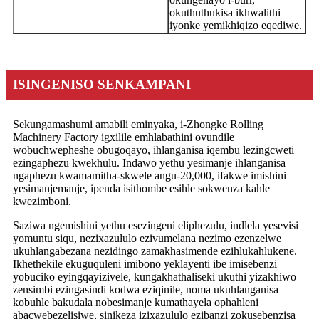
okuthuthukisa ikhwalithi
iyonke yemikhiqizo eqediwe.
ISINGENISO SENKAMPANI
Sekungamashumi amabili eminyaka, i-Zhongke Rolling
Machinery Factory igxilile emhlabathini ovundile
wobuchwepheshe obugoqayo, ihlanganisa iqembu lezingcweti
ezingaphezu kwekhulu. Indawo yethu yesimanje ihlanganisa
ngaphezu kwamamitha-skwele angu-20,000, ifakwe imishini
yesimanjemanje, ipenda isithombe esihle sokwenza kahle
kwezimboni.
Saziwa ngemishini yethu esezingeni eliphezulu, indlela yesevisi
yomuntu siqu, nezixazululo ezivumelana nezimo ezenzelwe
ukuhlangabezana nezidingo zamakhasimende ezihlukahlukene.
Ikhethekile ekuguquleni imibono yeklayenti ibe imisebenzi
yobuciko eyingqayizivele, kungakhathaliseki ukuthi yizakhiwo
zensimbi ezingasindi kodwa eziqinile, noma ukuhlanganisa
kobuhle bakudala nobesimanje kumathayela ophahleni
abacwebezelisiwe, sinikeza izixazululo ezibanzi zokusebenzisa