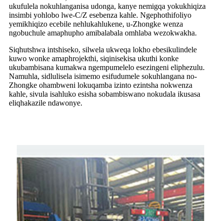
ukufulela nokuhlanganisa udonga, kanye nemigqa yokukhiqiza
insimbi yohlobo lwe-C/Z esebenza kahle. Ngephothifoliyo
yemikhiqizo ecebile nehlukahlukene, u-Zhongke wenza
ngobuchule amaphupho amibalabala omhlaba wezokwakha.
Siqhutshwa intshiseko, silwela ukweqa lokho ebesikulindele
kuwo wonke amaphrojekthi, siqinisekisa ukuthi konke
ukubambisana kumakwa ngempumelelo esezingeni eliphezulu.
Namuhla, sidlulisela isimemo esifudumele sokuhlangana no-
Zhongke ohambweni lokuqamba izinto ezintsha nokwenza
kahle, sivula isahluko esisha sobambiswano nokudala ikusasa
eliqhakazile ndawonye.