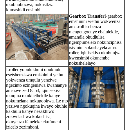
ukubhobozwa, nokusikwa
kumashidi ensimbi.
Gearbox Transfer
I-gearbox
emshinini wethu wokwenza
ama-roll isebenza
njengengxenye ebalulekile,
amandla okudlulisa
ngempumelelo nokunciphisa
isivinini sokushayela ama-
roller, iqinisekisa ukubunjwa
kwensimbi okunembe
nokushelelayo.
I-roller yobulukhuni obukhulu
esetshenziswa emishinini yethu
yokwenza umqulu yenziwe
ngezinto ezingeniswa kwamanye
amazwe ze-DC53, iqinisekisa
ukuqina okukhethekile kanye
nokumelana nokugqokwa. Le nto
yaziwa ngokuqina kwayo okuhle
kakhulu kanye nezakhiwo
zokwelashwa kokushisa,
okuyenza ifaneleke ekufuneni
izicelo zezimboni.