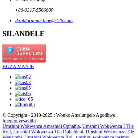
+86-0317-5566689
zkrollformmachine@126.com
SILANDELE
BUZA MANJE
© Copyright - 2010-2025 : Wonke Amalungelo Agodliwe.
Imephu yesayithi
Umshini Wokwenza Amashidi Ophahla
,
Umshini Wokwenza I-Tile
Roll
,
Umshini Wokwenza Tile Ophahleni
,
Umshini Wokwenza Tile
Wensimbi
,
Umshini Wokwenza Roll
,
umshini wokwenza insimbi
,