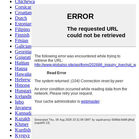
Chichewa
Corsican
Croatian
Dutch
Estonian
Filipino
Finnish
Frisian
Galician
Georgian
Gujarati
Haitian
Hausa
Hawaiian
Hebrew
Hmong
Hungarian
Icelandic
Igbo
Javanese
Kannada
Kazakh
Khmer
Kurdish
Kyrgyz