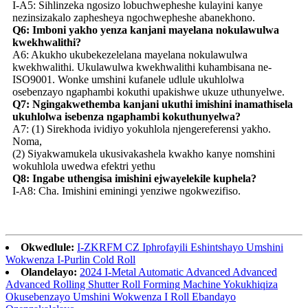
I-A5: Sihlinzeka ngosizo lobuchwepheshe kulayini kanye
nezinsizakalo zaphesheya ngochwepheshe abanekhono.
Q6: Imboni yakho yenza kanjani mayelana nokulawulwa
kwekhwalithi?
A6: Akukho ukubekezelelana mayelana nokulawulwa
kwekhwalithi. Ukulawulwa kwekhwalithi kuhambisana ne-
ISO9001. Wonke umshini kufanele udlule ukuhlolwa
osebenzayo ngaphambi kokuthi upakishwe ukuze uthunyelwe.
Q7: Ngingakwethemba kanjani ukuthi imishini inamathisela
ukuhlolwa isebenza ngaphambi kokuthunyelwa?
A7: (1) Sirekhoda ividiyo yokuhlola njengereferensi yakho.
Noma,
(2) Siyakwamukela ukusivakashela kwakho kanye nomshini
wokuhlola uwedwa efektri yethu
Q8: Ingabe uthengisa imishini ejwayelekile kuphela?
I-A8: Cha. Imishini eminingi yenziwe ngokwezifiso.
Okwedlule:
I-ZKRFM CZ Iphrofayili Eshintshayo Umshini
Wokwenza I-Purlin Cold Roll
Olandelayo:
2024 I-Metal Automatic Advanced Advanced
Advanced Rolling Shutter Roll Forming Machine Yokukhiqiza
Okusebenzayo Umshini Wokwenza I Roll Ebandayo