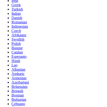
Irish
Greek
Turkish
Italian
Danish
Romanian
Indonesian
Czech
Afrikaans
Swedish
Polish
Basque
Catalan
Esperanto
Hindi
Lao
Albanian
Amharic
Armenian
Azerbaijani
Belarusian
Bengali
Bosnian
Bulgarian
Cebuano