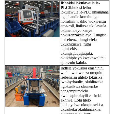
Ibhokisi lokulawula le-
PLC
Ibhokisi lethu
lokulawula le-PLC lihlangana
ngaphandle komthungo
nomshini wakho wokwenza
ama-roll, linikeza ukulawula
okunembayo kanye
nokuzenzakalelayo. Lungisa
imisebenzi, lungiselela
ukukhiqizwa, futhi
uqinisekise
ukungaguquguquki,
okukhiphayo kwekhwalithi
ephezulu kalula.
Indlela yokusika emshinini
wethu wokwenza umqulu
isebenzisa uhlelo lokusika
lwe-hydraulic, oluhlinzeka
ngokusikwa okunembe
nangempumelelo
kwamaphrofayili ensimbi
akhiwe. Lolu hlelo
luklanyelwe ukuqinisekisa
ukusikeka okuhlanzekile,
okungenayo i-burr,