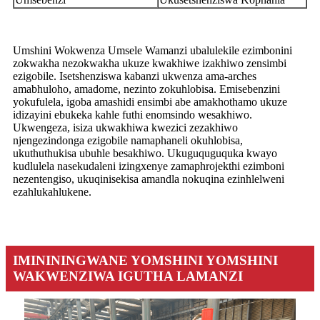
Umshini Wokwenza Umsele Wamanzi ubalulekile ezimbonini
zokwakha nezokwakha ukuze kwakhiwe izakhiwo zensimbi
ezigobile. Isetshenziswa kabanzi ukwenza ama-arches
amabhuloho, amadome, nezinto zokuhlobisa. Emisebenzini
yokufulela, igoba amashidi ensimbi abe amakhothamo ukuze
idizayini ebukeka kahle futhi enomsindo wesakhiwo.
Ukwengeza, isiza ukwakhiwa kwezici zezakhiwo
njengezindonga ezigobile namaphaneli okuhlobisa,
ukuthuthukisa ubuhle besakhiwo. Ukuguquguquka kwayo
kudlulela nasekudaleni izingxenye zamaphrojekthi ezimboni
nezentengiso, ukuqinisekisa amandla nokuqina ezinhlelweni
ezahlukahlukene.
IMINININGWANE YOMSHINI YOMSHINI
WAKWENZIWA IGUTHA LAMANZI