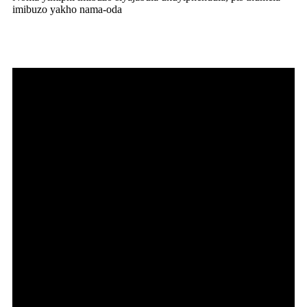
imibuzo yakho nama-oda