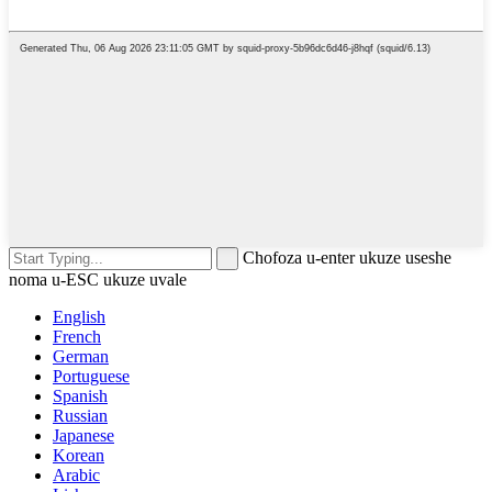
Chofoza u-enter ukuze useshe
noma u-ESC ukuze uvale
English
French
German
Portuguese
Spanish
Russian
Japanese
Korean
Arabic