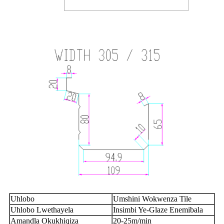
Uhlobo
Umshini Wokwenza Tile
Uhlobo Lwethayela
Insimbi Ye-Glaze Enemibala
Amandla Okukhiqiza
20
-
2
5m/min