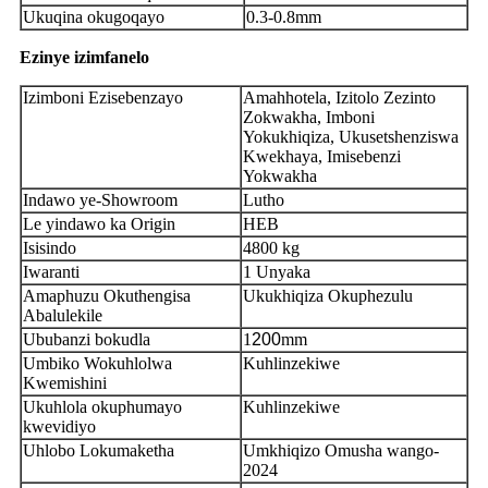
Ukuqina okugoqayo
0.3-0.8mm
Ezinye izimfanelo
Izimboni Ezisebenzayo
Amahhotela, Izitolo Zezinto
Zokwakha, Imboni
Yokukhiqiza, Ukusetshenziswa
Kwekhaya, Imisebenzi
Yokwakha
Indawo ye-Showroom
Lutho
Le yindawo ka Origin
HEB
Isisindo
4800 kg
Iwaranti
1 Unyaka
Amaphuzu Okuthengisa
Ukukhiqiza Okuphezulu
Abalulekile
Ububanzi bokudla
1
200
mm
Umbiko Wokuhlolwa
Kuhlinzekiwe
Kwemishini
Ukuhlola okuphumayo
Kuhlinzekiwe
kwevidiyo
Uhlobo Lokumaketha
Umkhiqizo Omusha wango-
2024