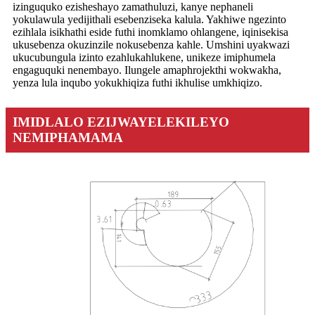
izinguquko ezisheshayo zamathuluzi, kanye nephaneli
yokulawula yedijithali esebenziseka kalula. Yakhiwe ngezinto
ezihlala isikhathi eside futhi inomklamo ohlangene, iqinisekisa
ukusebenza okuzinzile nokusebenza kahle. Umshini uyakwazi
ukucubungula izinto ezahlukahlukene, unikeze imiphumela
engaguquki nenembayo. Ilungele amaphrojekthi wokwakha,
yenza lula inqubo yokukhiqiza futhi ikhulise umkhiqizo.
IMIDLALO EZIJWAYELEKILEYO
NEMIPHAMAMA