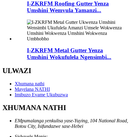
I-ZKRFM Roofing Gutter Yenza
Umshini Wemvula Yamanzi...
I-ZKRFM Metal Gutter Yenza
Umshini Wokufulela Ngensimbi...
ULWAZI
Xhumana nathi
Mayelana NATHI
Imibuzo Evame Ukubuzwa
XHUMANA NATHI
EMpumalanga yenkulisa yase-Yuying, 104 National Road,
Botou City, Isifundazwe sase-Hebei
Sishayele Manje: