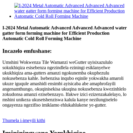
I-2024 Metal Automatic Advanced Advanced Advanced water
gatter form forming machine for Efficient Production
Automatic Cold Roll Forming Machine
Incazelo emfushane:
Umshini Wokwenza Tile Wamanzi weGutter uyisixazululo
sokukhiqiza esisebenza ngezindlela eziningi esiklanyelwe
ukukhiqiza ama-gutters amanzi ngokunemba okuphezulu
nokusebenza kahle. Isebenzisa inqubo eqinile yokwakha amaroli
ukuze iguqule amashidi ensimbi ayisicaba abe amaphrofayili
angenamthungo, okuqinisekisa ukuqina nokusebenza kwezinhlelo
zokudonsa amanzi ezisebenzayo. Ifakwe izici ezizenzakalelayo, lo
mshini unikeza ukusetshenziswa kalula kanye nezilungiselelo
ongayenza ngezifiso imiklamo ehlukahlukene ye-gutter.
Thumela i-imeyili kithi