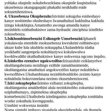
yohlaka oluqinile nokubekezelelana okuqinile kuqinisekisa
ukusebenza okungaguquki phakathi nesikhathi eside
sokusetshenziswa.
4. Ukusebenza Okuphezulu:
Isivinini sokugoba esisheshayo
kanye noshintsho olusheshayo lwamathuluzi kukhulisa kakhulu
izinga lokukhiqiza.Amamotho awonga amandla kanye
nezinhlelo ezithuthukisiwe zama-hydraulic zinciphisa izindleko
zokusebenza.
5.Isikhombimsebenzisi Esilungele Umsebenzisi:
Iphaneli
yokulawula enembile enokusebenza kwesikrini esithintwayo
ukuze kube lula ukuhlela nokuqapha.Ukulandelela idatha
yesikhathi sangempela nokuhlaziywa kokulawulwa
kwekhwalithi okuthuthukisiwe kanye nokwenza ngcono inqubo.
6.Izinketho ezenziwe ngokwezifiso:
Izixazululo eziklanyelwe
ukuhlangabezana nezidingo ezithile zamakhasimende,
okuhlanganisa amathuluzi angokwezifiso kanye nokuhlelwa
kwesofthiwe.Ukuhambisana nezinhlobonhlobo zezinto kanye
nobukhulu bokuvumelana nezimo ekusetshenzisweni.
7.Izici zokuphepha:
Izimiso ezibanzi zokuphepha,
okuhlanganisa amakhethini alula nezinkinobho zokumisa izimo
eziphuthumayo, ziqinisekisa ukuphepha
komsebenzisi.Ukuthobela izindinganiso zokuphepha zomhlaba
wonke zokuthula kwengqondo.
Umshini wokwenza insimbi
Noma yimiphi imibuzo siyajabula ukuyiphendula, pls thumela