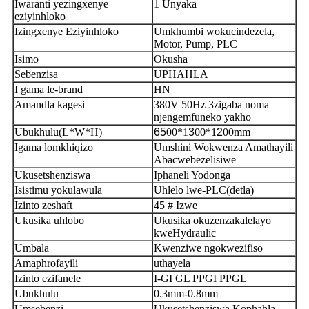
Iwaranti yezingxenye
1 Unyaka
eziyinhloko
Izingxenye Eziyinhloko
Umkhumbi wokucindezela,
Motor, Pump, PLC
Isimo
Okusha
Sebenzisa
UPHAHLA
I gama le-brand
HN
Amandla kagesi
380V 50Hz 3zigaba noma
njengemfuneko yakho
Ubukhulu(L*W*H)
65
00*1
3
00*1
2
00mm
Igama lomkhiqizo
Umshini Wokwenza Amathayili
Abacwebezelisiwe
Ukusetshenziswa
Iphaneli Yodonga
Isistimu yokulawula
Uhlelo lwe-PLC(detla)
Izinto zeshaft
45 # Izwe
Ukusika uhlobo
Ukusika okuzenzakalelayo
kweHydraulic
Umbala
Kwenziwe ngokwezifiso
Amaphrofayili
uthayela
Izinto ezifanele
I-GI GL PPGI PPGL
Ubukhulu
0.3mm-0.8mm
Umsebenzi
Ukusetshenziswa Kophahla